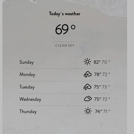
Today`s weather
69 °
CLEAR SKY
Sunday
82°
70 °
Monday
78°
72 °
Tuesday
75°
73 °
Wednesday
75°
72 °
Thursday
74°
71 °