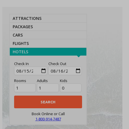
ATTRACTIONS
PACKAGES
CARS
FLIGHTS
HOTELS
Check In
Check Out
Rooms
Adults
Kids
Book Online or Call
1-800-914-7487