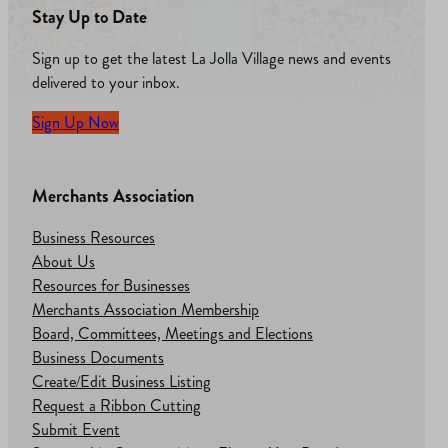
Stay Up to Date
Sign up to get the latest La Jolla Village news and events
delivered to your inbox.
Sign Up Now
Merchants Association
Business Resources
About Us
Resources for Businesses
Merchants Association Membership
Board, Committees, Meetings and Elections
Business Documents
Create/Edit Business Listing
Request a Ribbon Cutting
Submit Event