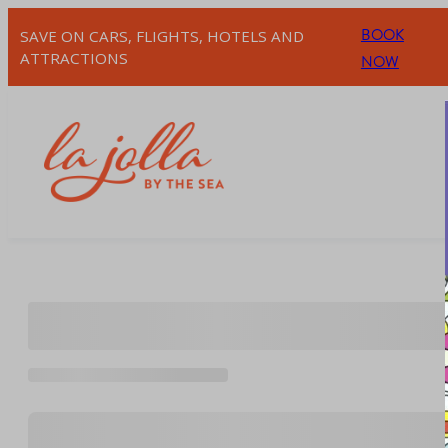
Skip
BOOK
SAVE ON CARS, FLIGHTS, HOTELS AND
to
ATTRACTIONS
NOW
content