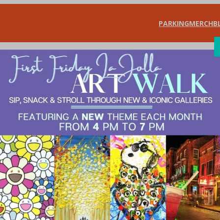
PARKING
MERCH
B
SHOP
DIN