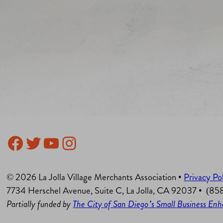
Facebook
Twitter
YouTube
Instagram
© 2026 La Jolla Village Merchants Association •
Privacy Po
7734 Herschel Avenue, Suite C, La Jolla, CA 92037 • (8
Partially funded by
The City of San Diego’s Small Business E