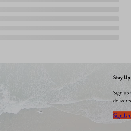
Stay Up 
Sign up 
delivere
Sign Up