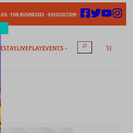
LOG
FOR BUSINESSES
ASSOCIATION
Search
E
STAY
LIVE
PLAY
EVENTS