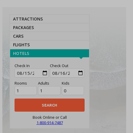
ATTRACTIONS
PACKAGES
CARS
FLIGHTS
HOTELS
Check In
Check Out
Rooms
Adults
Kids
Book Online or Call
1-800-914-7487