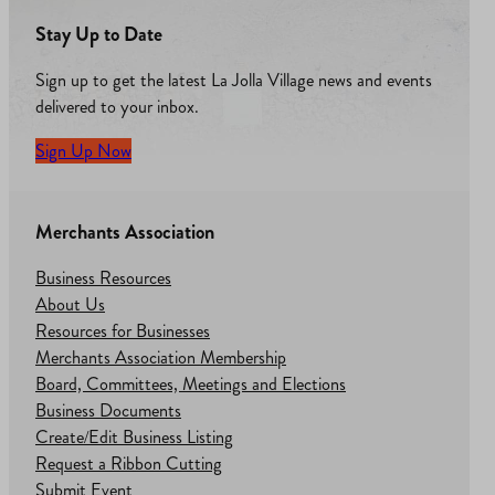
Stay Up to Date
Sign up to get the latest La Jolla Village news and events
delivered to your inbox.
Sign Up Now
Merchants Association
Business Resources
About Us
Resources for Businesses
Merchants Association Membership
Board, Committees, Meetings and Elections
Business Documents
Create/Edit Business Listing
Request a Ribbon Cutting
Submit Event