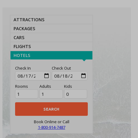
ATTRACTIONS
PACKAGES
CARS
FLIGHTS
HOTELS
Check In
Check Out
Rooms
Adults
Kids
Book Online or Call
1-800-914-7487