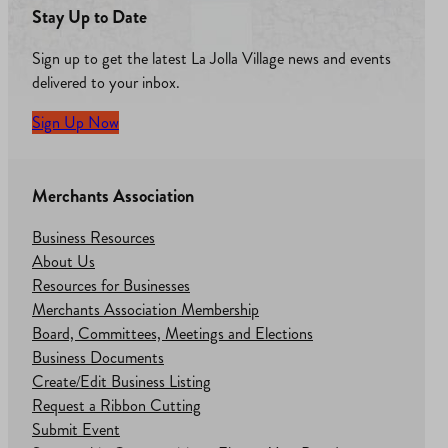
Stay Up to Date
Sign up to get the latest La Jolla Village news and events
delivered to your inbox.
Sign Up Now
Merchants Association
Business Resources
About Us
Resources for Businesses
Merchants Association Membership
Board, Committees, Meetings and Elections
Business Documents
Create/Edit Business Listing
Request a Ribbon Cutting
Submit Event