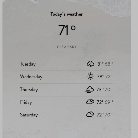
Today`s weather
71 °
CLEAR SKY
Tuesday
81°
68 °
Wednesday
78°
72 °
Thursday
73°
70 °
Friday
72°
69 °
Saturday
72°
70 °