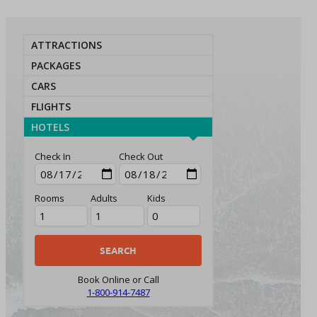
ATTRACTIONS
PACKAGES
CARS
FLIGHTS
HOTELS
Check In
Check Out
Rooms
Adults
Kids
Book Online or Call
1-800-914-7487