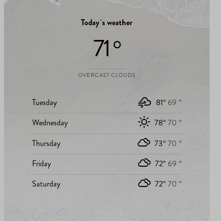
Today`s weather
71 °
OVERCAST CLOUDS
Tuesday
81°
69 °
Wednesday
78°
70 °
Thursday
73°
70 °
Friday
72°
69 °
Saturday
72°
70 °