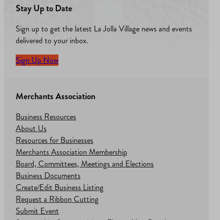
Stay Up to Date
Sign up to get the latest La Jolla Village news and events
delivered to your inbox.
Sign Up Now
Merchants Association
Business Resources
About Us
Resources for Businesses
Merchants Association Membership
Board, Committees, Meetings and Elections
Business Documents
Create/Edit Business Listing
Request a Ribbon Cutting
Submit Event