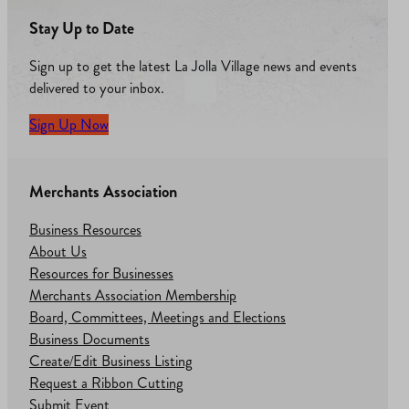
Stay Up to Date
Sign up to get the latest La Jolla Village news and events
delivered to your inbox.
Sign Up Now
Merchants Association
Business Resources
About Us
Resources for Businesses
Merchants Association Membership
Board, Committees, Meetings and Elections
Business Documents
Create/Edit Business Listing
Request a Ribbon Cutting
Submit Event