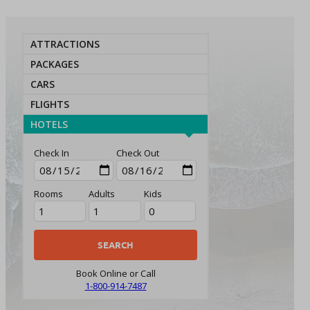
ATTRACTIONS
PACKAGES
CARS
FLIGHTS
HOTELS
Check In
Check Out
Rooms
Adults
Kids
Book Online or Call
1-800-914-7487