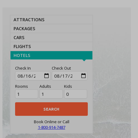
ATTRACTIONS
PACKAGES
CARS
FLIGHTS
HOTELS
Check In
Check Out
Rooms
Adults
Kids
Book Online or Call
1-800-914-7487