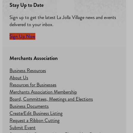
Stay Up to Date
Sign up to get the latest La Jolla Village news and events
delivered to your inbox.
Sign Up Now
Merchants Association
Business Resources
About Us
Resources for Businesses
Merchants Association Membership
Board, Committees, Meetings and Elections
Business Documents
Create/Edit Business Listing
Request a Ribbon Cutting
Submit Event