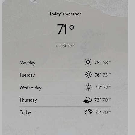
Today`s weather
71 °
CLEAR SKY
Monday
78°
68 °
Tuesday
76°
73 °
Wednesday
75°
72 °
Thursday
73°
70 °
Friday
71°
70 °