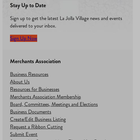
Stay Up to Date
Sign up to get the latest La Jolla Village news and events
delivered to your inbox.
Sign Up Now
Merchants Association
Business Resources
About Us
Resources for Businesses
Merchants Association Membership
Board, Committees, Meetings and Elections
Business Documents
Create/Edit Business Listing
Request a Ribbon Cutting
Submit Event