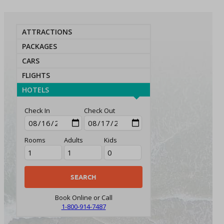
ATTRACTIONS
PACKAGES
CARS
FLIGHTS
HOTELS
Check In
Check Out
Rooms
Adults
Kids
Book Online or Call
1-800-914-7487