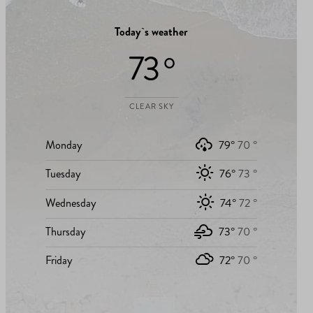
Today`s weather
73 °
CLEAR SKY
Monday
79°
70 °
Tuesday
76°
73 °
Wednesday
74°
72 °
Thursday
73°
70 °
Friday
72°
70 °