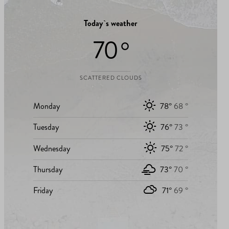
Today`s weather
70 °
SCATTERED CLOUDS
Monday
78°
68 °
Tuesday
76°
73 °
Wednesday
75°
72 °
Thursday
73°
70 °
Friday
71°
69 °