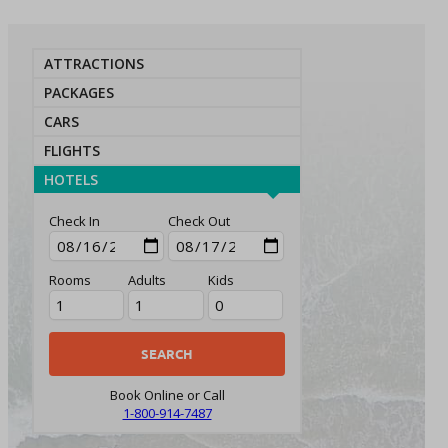
ATTRACTIONS
PACKAGES
CARS
FLIGHTS
HOTELS
Check In
Check Out
Rooms
Adults
Kids
Book Online or Call
1-800-914-7487