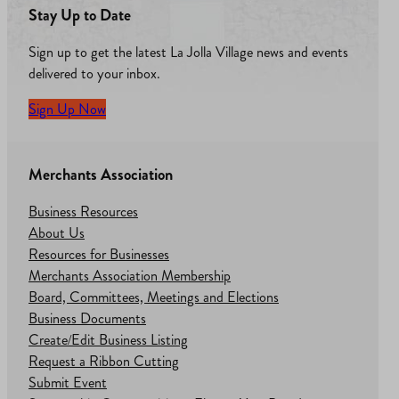
Stay Up to Date
Sign up to get the latest La Jolla Village news and events
delivered to your inbox.
Sign Up Now
Merchants Association
Business Resources
About Us
Resources for Businesses
Merchants Association Membership
Board, Committees, Meetings and Elections
Business Documents
Create/Edit Business Listing
Request a Ribbon Cutting
Submit Event