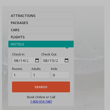
ATTRACTIONS
PACKAGES
CARS
FLIGHTS
HOTELS
Check In
Check Out
Rooms
Adults
Kids
Book Online or Call
1-800-914-7487