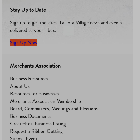
Stay Up to Date
Sign up to get the latest La Jolla Village news and events
delivered to your inbox.
Sign Up Now
Merchants Association
Business Resources
About Us
Resources for Businesses
Merchants Association Membership
Board, Committees, Meetings and Elections
Business Documents
Create/Edit Business Listing
Request a Ribbon Cutting
Submit Event