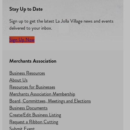
Stay Up to Date
Sign up to get the latest La Jolla Village news and events
delivered to your inbox.
Sign Up Now
Merchants Association
Business Resources
About Us
Resources for Businesses
Merchants Association Membership
Board, Committees, Meetings and Elections
Business Documents
Create/Edit Business Listing
Request a Ribbon Cutting
Submit Event