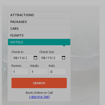
ATTRACTIONS
PACKAGES
CARS
FLIGHTS
HOTELS
Check In
Check Out
Rooms
Adults
Kids
Book Online or Call
1-800-914-7487