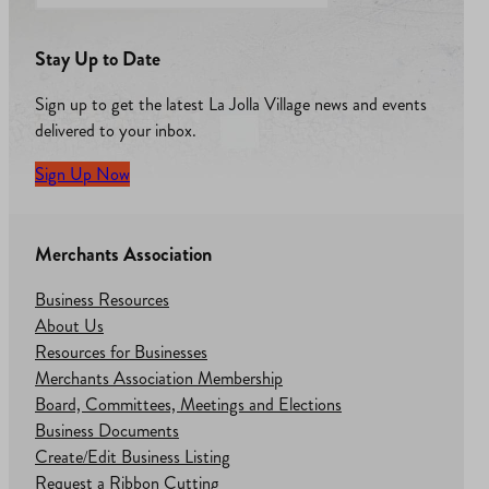
Stay Up to Date
Sign up to get the latest La Jolla Village news and events
delivered to your inbox.
Sign Up Now
Merchants Association
Business Resources
About Us
Resources for Businesses
Merchants Association Membership
Board, Committees, Meetings and Elections
Business Documents
Create/Edit Business Listing
Request a Ribbon Cutting