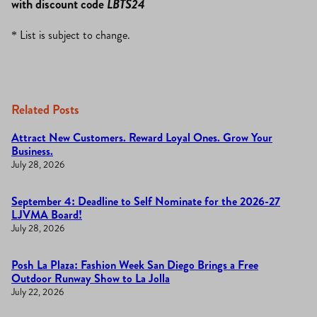
with discount code
LBTS24
* List is subject to change.
Related Posts
Attract New Customers. Reward Loyal Ones. Grow Your
Business.
July 28, 2026
September 4: Deadline to Self Nominate for the 2026-27
LJVMA Board!
July 28, 2026
Posh La Plaza: Fashion Week San Diego Brings a Free
Outdoor Runway Show to La Jolla
July 22, 2026