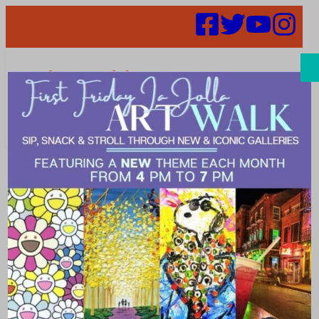
Search
Posh on
Prospect
Fashion Event