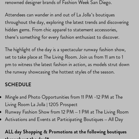
renowned designer brands of Fashion Week San Diego.
Attendees can wander in and out of La Jolla’s boutiques
throughout the day, exploring the latest trends and discovering
hidden gems. From chic apparel to statement accessories,
there’s something for every fashion enthusiast to discover.
The highlight of the day is a spectacular runway fashion show,
set to take place at The Living Room. Join us from 11 am to 1
pm to witness the latest fashion in action, as models strut down
the runway showcasing the hottest styles of the season.
SCHEDULE
Mingle and Photo Opportunities from 11 PM -12 PM at The
Living Room La Jolla | 1205 Prospect
Runway Fashion Show from 12 PM – 1 PM at The Living Room
Activations and Events at Participating Boutiques – All Day
ALL day Shopping & Promotions at the following boutiques