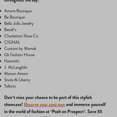
throughout the day!*
Amore Boutique
Be Boutique
Bella Jolla Jewelry
Bendl’s
Charleston Shoe Co.
CIGNAL
Custom by Mamak
Gk Fashion House
Hammitt
J. McLaughlin
Maison Amani
State & Liberty
Talbots
Don’t miss your chance to be part of this stylish
showcase!
Reserve your spot now
and immerse yourself
in the world of fashion at ‘Posh on Prospect’. Save $5