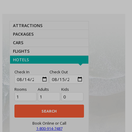
ATTRACTIONS
PACKAGES
CARS
FLIGHTS
HOTELS
Check In
Check Out
Rooms
Adults
Kids
Book Online or Call
1-800-914-7487