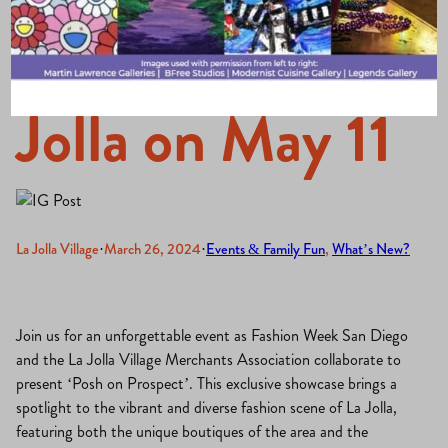
Comes to La
Jolla on May 11
La Jolla Village
·
March 26, 2024
·
Events & Family Fun
, 
What’s New?
Join us for an unforgettable event as Fashion Week San Diego
and the La Jolla Village Merchants Association collaborate to
present ‘Posh on Prospect’. This exclusive showcase brings a
spotlight to the vibrant and diverse fashion scene of La Jolla,
featuring both the unique boutiques of the area and the