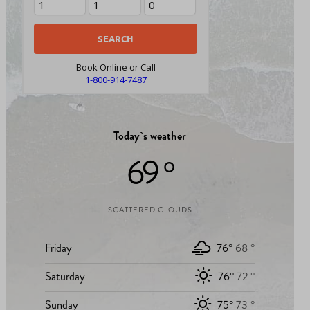
Book Online or Call
1-800-914-7487
Today`s weather
69 °
SCATTERED CLOUDS
Friday
76°
68 °
Saturday
76°
72 °
Sunday
75°
73 °