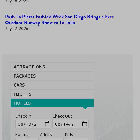
July 28, 2026
Posh La Plaza: Fashion Week San Diego Brings a Free
Outdoor Runway Show to La Jolla
July 22, 2026
ATTRACTIONS
PACKAGES
CARS
FLIGHTS
HOTELS
Check In
Check Out
Rooms
Adults
Kids