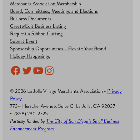
Merchants Association Membership
Board, Committees, Meetings and Elections
Business Documents
Create/Edit Business Listing
Request a Ribbon Cutting
Submit Event
Sponsorship Opportunities – Elevate Your Brand
Holiday Happenings
Facebook
Twitter
YouTube
Instagram
© 2026 La Jolla Village Merchants Association •
Privacy
Policy
7734 Herschel Avenue, Suite C, La Jolla, CA 92037
• (858) 230-2725
Partially funded by
The City of San Diego’s Small Business
Enhancement Program
.