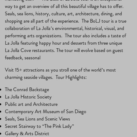
way to get an overview of all this beautiful village has to offer.
Seals, sea lions, history, culture, art, architecture, dining, and
shopping are all part of the experience. The BoLJ tour is a true
collaboration of La Jolla’s environmental, historical, visual, and
performing arts organizations. The tour also includes a taste of
La Jolla featuring happy hour and desserts from three unique
La Jolla Cove restaurants. The tour will evolve based on guest
feedback, seasonal
Visit 15+ attractions as you stroll one of the world’s most
charming seaside villages. Tour Highlights:
The Conrad Backstage
La Jolla Historic Society
Public art and Architecture
Contemporary Art Museum of San Diego
Seals, Sea Lions and Scenic Views
Secret Stairway to “The Pink Lady”
Gallery & Arts District