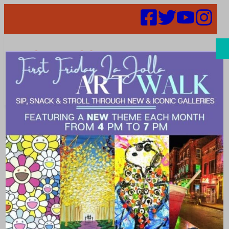
Search
San Diego Tour
Guides
Association