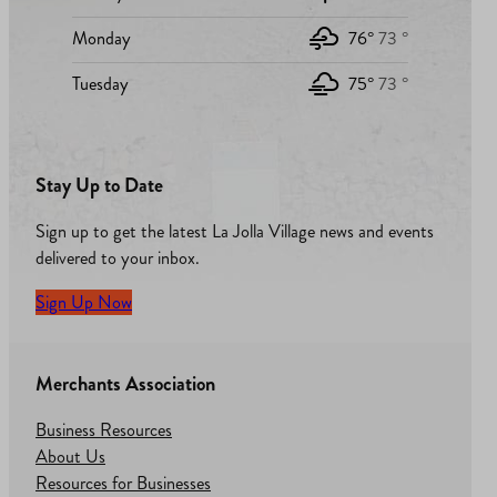
Monday
76°
73 °
Tuesday
75°
73 °
Stay Up to Date
Sign up to get the latest La Jolla Village news and events
delivered to your inbox.
Sign Up Now
Merchants Association
Business Resources
About Us
Resources for Businesses