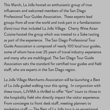
This March, La Jolla hosted an enthusiastic group of true
influencers and welcomed members of the San Diego
Professional Tour Guides Association. These experts lead
groups from all over the world and took part in a familiarization
(fam) tour that included La Jolla Village. Cherry Wine Asian
Cuisine hosted the group which was treated to a Sake tasting
as part of the experience. The San Diego Professional Tour
Guide Association is composed of nearly 100 local tour guides,
some of whom have over 25 years of travel industry experience
and many who are multilingual. The San Diego Tour Guide
Association sets the standard for certified tour guides and field
staff, who are experts in the San Diego region.
La Jolla Village Merchants Association will be launching a Best
of La Jolla guided walking tour this spring. In conjunction with
these tours, LJVMA is thrilled to offer “fam” tours to those in
the hospitality field who directly impact the visitor experience.
From concierges to front desk staff, meeting planners to
marketing staff — The Best of La Jolla tour is an exceptional