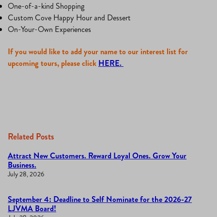
One-of-a-kind Shopping
Custom Cove Happy Hour and Dessert
On-Your-Own Experiences
If you would like to add your name to our interest list for
upcoming tours, please click
HERE.
Related Posts
Attract New Customers. Reward Loyal Ones. Grow Your
Business.
July 28, 2026
September 4: Deadline to Self Nominate for the 2026-27
LJVMA Board!