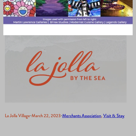
Visits La Jolla
La Jolla Village
·
March 22, 2023
·
Merchants Association
, 
Visit & Stay