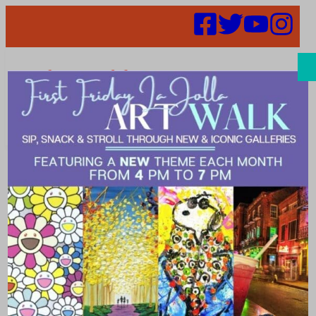
Search
52 in 52: Week
Seven – We
Olive & Wine