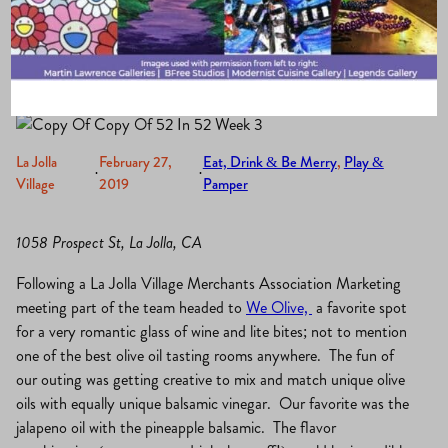
Bar
La Jolla
February 27,
Eat, Drink & Be Merry
, 
Play &
·
·
Village
2019
Pamper
1058 Prospect St, La Jolla, CA
Following a La Jolla Village Merchants Association Marketing
meeting part of the team headed to
We Olive,
a favorite spot
for a very romantic glass of wine and lite bites; not to mention
one of the best olive oil tasting rooms anywhere. The fun of
our outing was getting creative to mix and match unique olive
oils with equally unique balsamic vinegar. Our favorite was the
jalapeno oil with the pineapple balsamic. The flavor