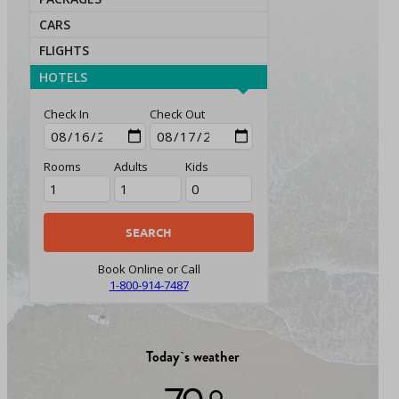
CARS
FLIGHTS
HOTELS
Check In
Check Out
Rooms
Adults
Kids
Book Online or Call
1-800-914-7487
Today`s weather