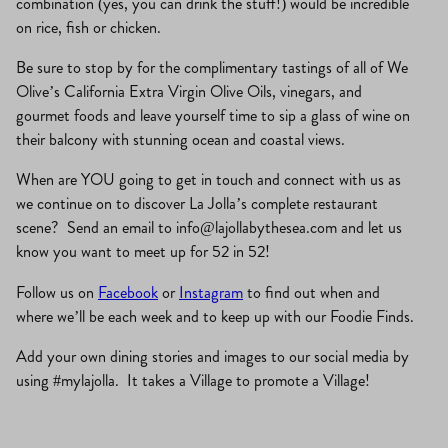
combination (yes, you can drink the stuff!) would be incredible
on rice, fish or chicken.
Be sure to stop by for the complimentary tastings of all of We
Olive’s California Extra Virgin Olive Oils, vinegars, and
gourmet foods and leave yourself time to sip a glass of wine on
their balcony with stunning ocean and coastal views.
When are YOU going to get in touch and connect with us as
we continue on to discover La Jolla’s complete restaurant
scene? Send an email to
info@lajollabythesea.com
and let us
know you want to meet up for 52 in 52!
Follow us on
Facebook
or
Instagram
to find out when and
where we’ll be each week and to keep up with our Foodie Finds.
Add your own dining stories and images to our social media by
using #mylajolla. It takes a Village to promote a Village!