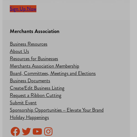
Sign Up Now
Merchants Association
Business Resources
About Us
Resources for Businesses
Merchants Association Membership
Board, Committees, Meetings and Elections
Business Documents
Create/Edit Business Listing
Request a Ribbon Cutting
Submit Event
Sponsorship Opportunities – Elevate Your Brand
Holiday Happenings
Facebook
Twitter
YouTube
Instagram