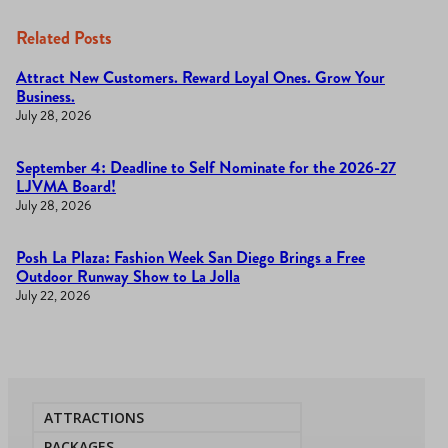
Related Posts
Attract New Customers. Reward Loyal Ones. Grow Your
Business.
July 28, 2026
September 4: Deadline to Self Nominate for the 2026-27
LJVMA Board!
July 28, 2026
Posh La Plaza: Fashion Week San Diego Brings a Free
Outdoor Runway Show to La Jolla
July 22, 2026
ATTRACTIONS
PACKAGES