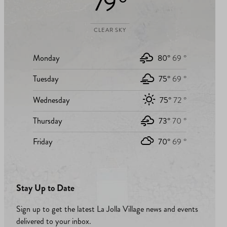
79 °
CLEAR SKY
Monday
80°
69 °
Tuesday
75°
69 °
Wednesday
75°
72 °
Thursday
73°
70 °
Friday
70°
69 °
Stay Up to Date
Sign up to get the latest La Jolla Village news and events
delivered to your inbox.