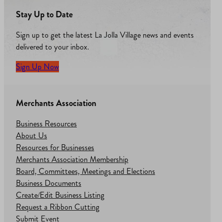
Stay Up to Date
Sign up to get the latest La Jolla Village news and events
delivered to your inbox.
Sign Up Now
Merchants Association
Business Resources
About Us
Resources for Businesses
Merchants Association Membership
Board, Committees, Meetings and Elections
Business Documents
Create/Edit Business Listing
Request a Ribbon Cutting
Submit Event