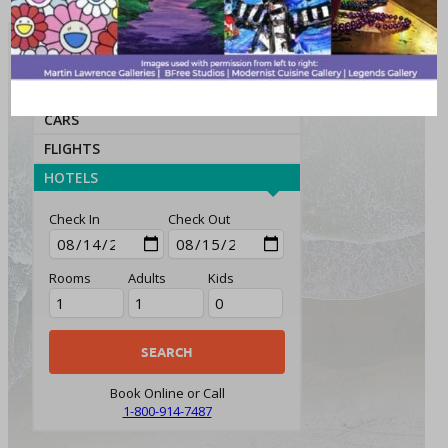
ATTRACTIONS
PACKAGES
CARS
FLIGHTS
HOTELS
Check In
Check Out
Rooms
Adults
Kids
Book Online or Call
1-800-914-7487