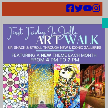
Search
classes in the
village