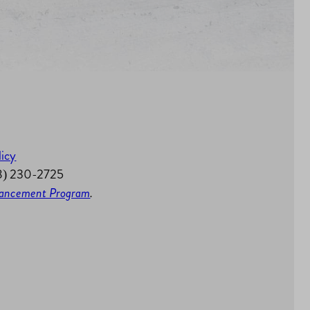
licy
58) 230-2725
nhancement Program
.