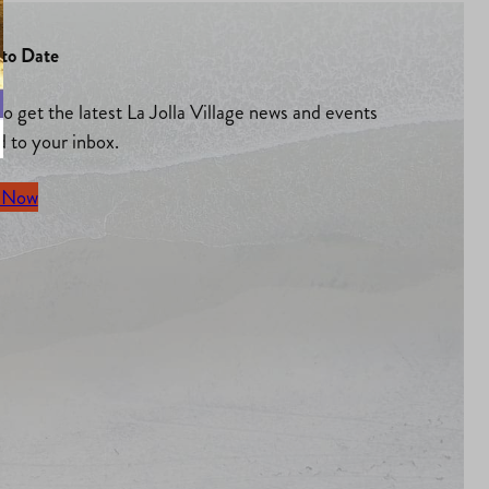
to Date
to get the latest La Jolla Village news and events
d to your inbox.
 Now