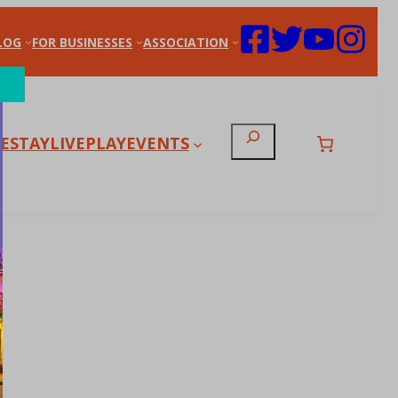
LOG
FOR BUSINESSES
ASSOCIATION
Search
E
STAY
LIVE
PLAY
EVENTS