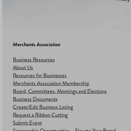
Merchants Association
Business Resources
About Us
Resources for Businesses
Merchants Association Membership
Board, Committees, Meetings and Elections
Business Documents
Create/Edit Business Listing
Request a Ribbon Cutting
Submit Event
Sponsorship Opportunities – Elevate Your Brand