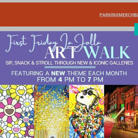
PARKING
MERCH
B
SHOP
DIN