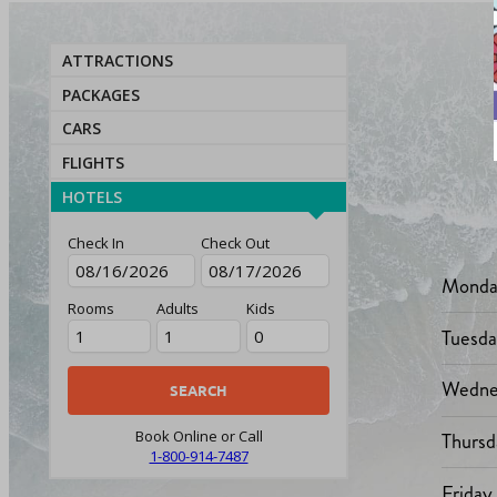
ATTRACTIONS
PACKAGES
CARS
FLIGHTS
HOTELS
Check In
Check Out
Monda
Rooms
Adults
Kids
Tuesd
Wedne
Thursd
Book Online or Call
1-800-914-7487
Friday