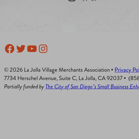
Facebook
Twitter
YouTube
Instagram
© 2026 La Jolla Village Merchants Association •
Privacy Po
7734 Herschel Avenue, Suite C, La Jolla, CA 92037 • (8
Partially funded by
The City of San Diego’s Small Business E