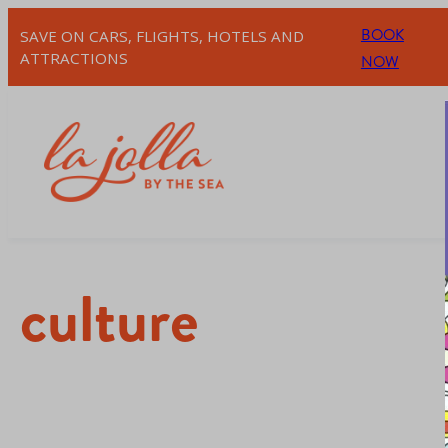
BOOK
SAVE ON CARS, FLIGHTS, HOTELS AND
ATTRACTIONS
NOW
culture