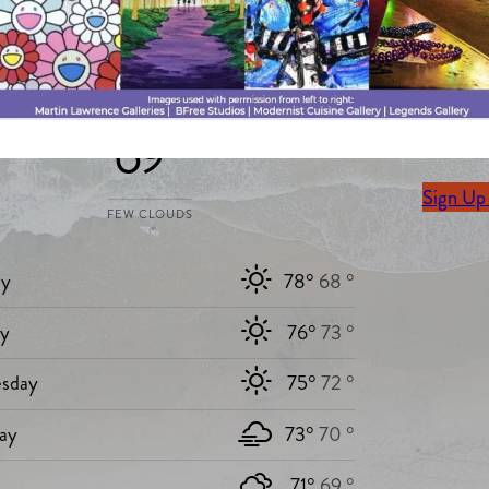
Stay Up 
Today`s weather
Sign up 
69 °
delivere
Sign Up
FEW CLOUDS
y
78°
68 °
ay
76°
73 °
sday
75°
72 °
ay
73°
70 °
71°
69 °