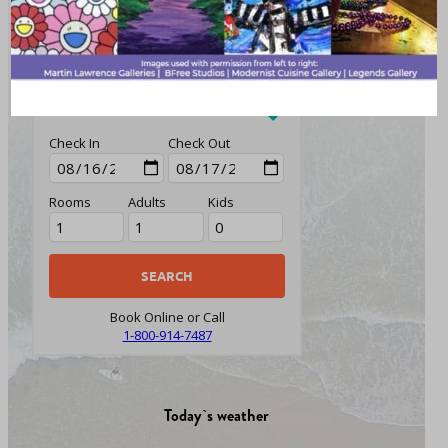
PACKAGES
CARS
FLIGHTS
HOTELS
Check In
Check Out
Rooms
Adults
Kids
Book Online or Call
1-800-914-7487
Today`s weather