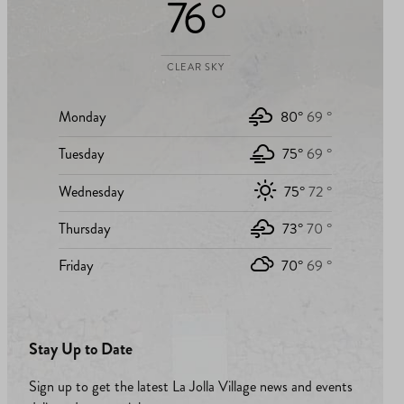
76 °
CLEAR SKY
Monday
80°
69 °
Tuesday
75°
69 °
Wednesday
75°
72 °
Thursday
73°
70 °
Friday
70°
69 °
Stay Up to Date
Sign up to get the latest La Jolla Village news and events