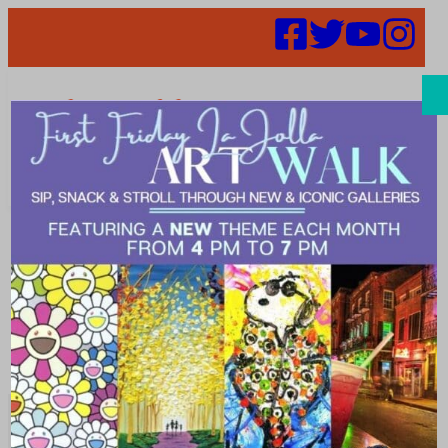
Search
fitness tour
ATTRACTIONS