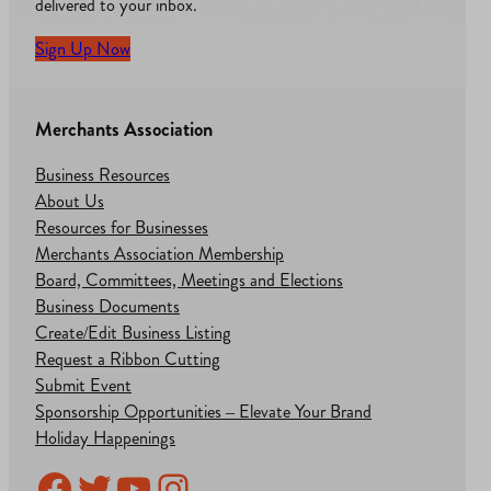
delivered to your inbox.
Sign Up Now
Merchants Association
Business Resources
About Us
Resources for Businesses
Merchants Association Membership
Board, Committees, Meetings and Elections
Business Documents
Create/Edit Business Listing
Request a Ribbon Cutting
Submit Event
Sponsorship Opportunities – Elevate Your Brand
Holiday Happenings
Facebook
Twitter
YouTube
Instagram