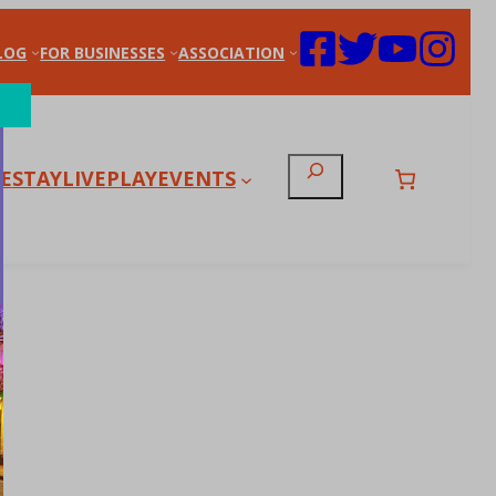
LOG
FOR BUSINESSES
ASSOCIATION
Search
E
STAY
LIVE
PLAY
EVENTS