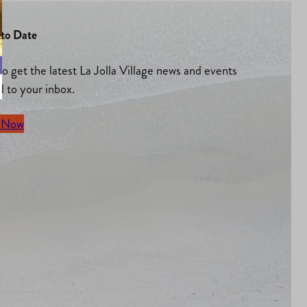
to Date
to get the latest La Jolla Village news and events
d to your inbox.
 Now