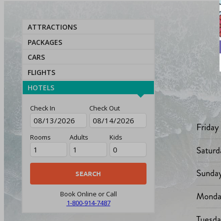
ATTRACTIONS
PACKAGES
CARS
FLIGHTS
HOTELS
Check In
Check Out
Friday
Rooms
Adults
Kids
Saturd
Sunda
Monda
Book Online or Call
1-800-914-7487
Tuesd