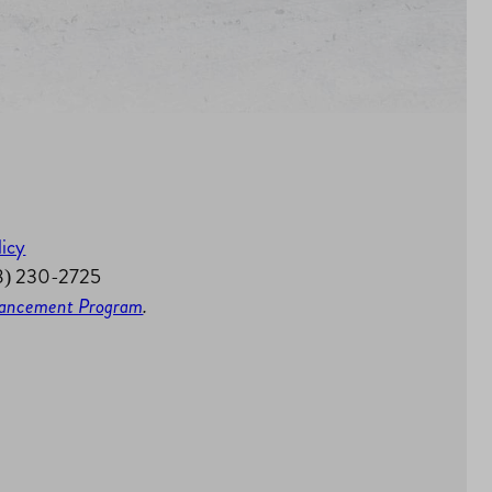
licy
58) 230-2725
nhancement Program
.