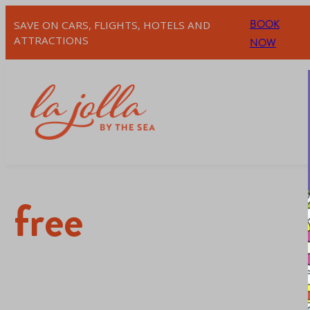
BOOK
SAVE ON CARS, FLIGHTS, HOTELS AND
ATTRACTIONS
NOW
free