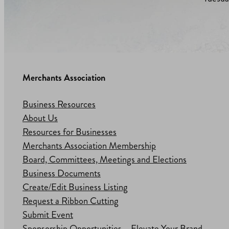
Merchants Association
Business Resources
About Us
Resources for Businesses
Merchants Association Membership
Board, Committees, Meetings and Elections
Business Documents
Create/Edit Business Listing
Request a Ribbon Cutting
Submit Event
Sponsorship Opportunities – Elevate Your Brand