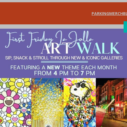
PARKING
MERCH
B
SHOP
DIN