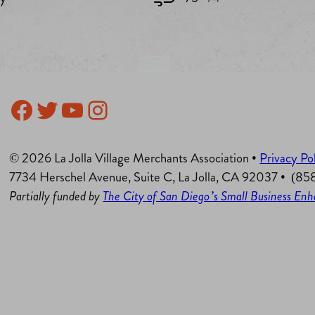
Facebook
Twitter
YouTube
Instagram
© 2026 La Jolla Village Merchants Association •
Privacy Po
7734 Herschel Avenue, Suite C, La Jolla, CA 92037 • (8
Partially funded by
The City of San Diego’s Small Business E