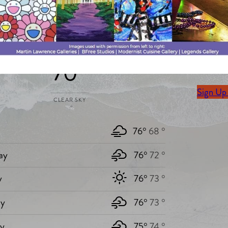
Stay Up 
Today`s weather
Sign up 
70 °
delivere
Sign Up
CLEAR SKY
76°
68 °
ay
76°
72 °
y
76°
73 °
y
76°
73 °
ay
75°
74 °