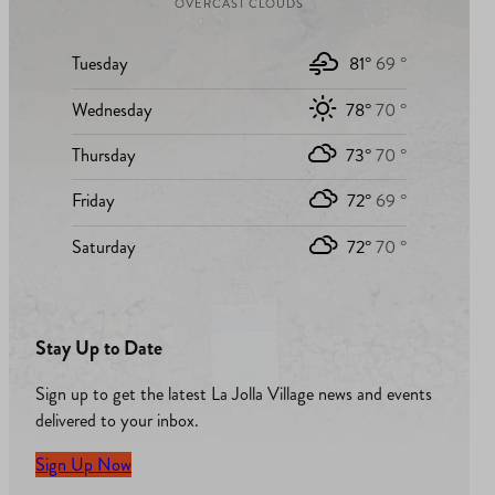
OVERCAST CLOUDS
Tuesday
81°
69 °
Wednesday
78°
70 °
Thursday
73°
70 °
Friday
72°
69 °
Saturday
72°
70 °
Stay Up to Date
Sign up to get the latest La Jolla Village news and events
delivered to your inbox.
Sign Up Now