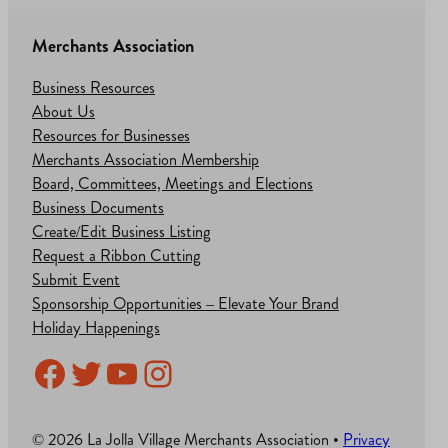
Merchants Association
Business Resources
About Us
Resources for Businesses
Merchants Association Membership
Board, Committees, Meetings and Elections
Business Documents
Create/Edit Business Listing
Request a Ribbon Cutting
Submit Event
Sponsorship Opportunities – Elevate Your Brand
Holiday Happenings
Facebook
Twitter
YouTube
Instagram
© 2026 La Jolla Village Merchants Association •
Privacy