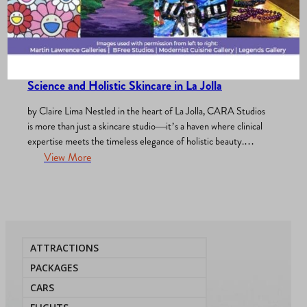
Merchants Association
, 
Play & Pamper
, 
What’s New?
/
February 21, 2025
Discover CARA Studios: A Luxurious Blend of
Science and Holistic Skincare in La Jolla
by Claire Lima Nestled in the heart of La Jolla, CARA Studios
is more than just a skincare studio—it’s a haven where clinical
expertise meets the timeless elegance of holistic beauty.
Founded by Cara, a passionate esthetician with a vision for
View More
transformative skincare, CARA Studios offers an unparalleled
experience that nurtures both skin and soul.…
ATTRACTIONS
PACKAGES
CARS