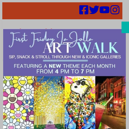
Search
lajolla