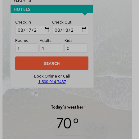
FLIGHTS
HOTELS
Check In
Check Out
Rooms
Adults
Kids
Book Online or Call
1-800-914-7487
Today`s weather
70 °