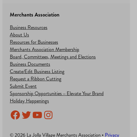
Merchants Association
Business Resources
About Us
Resources for Businesses
Merchants Association Membership
Board, Committees, Meetings and Elections
Business Documents
Create/Edit Business Listing
Request a Ribbon Cutting
Submit Event
Sponsorship Opportunities – Elevate Your Brand
Holiday Happenings
Facebook
Twitter
YouTube
Instagram
© 2026 La Jolla Village Merchants Association •
Privacy