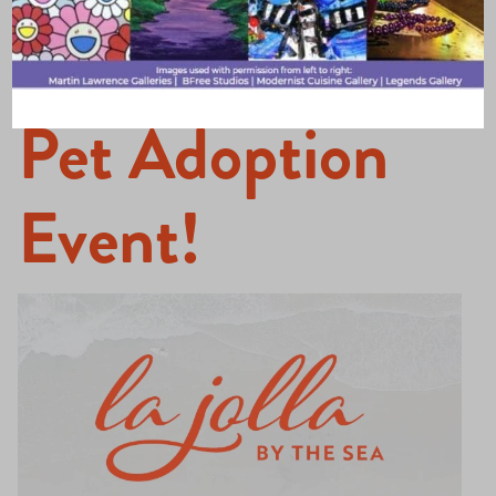
O-Ween and
Pet Adoption
Event!