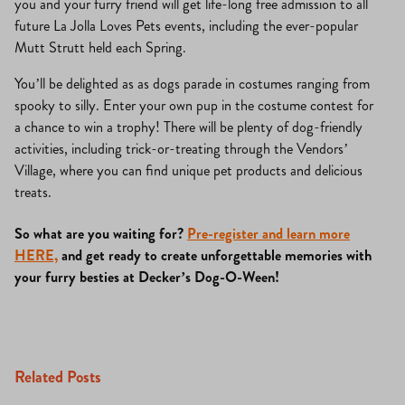
you and your furry friend will get life-long free admission to all
future La Jolla Loves Pets events, including the ever-popular
Mutt Strutt held each Spring.
You’ll be delighted as as dogs parade in costumes ranging from
spooky to silly. Enter your own pup in the costume contest for
a chance to win a trophy! There will be plenty of dog-friendly
activities, including trick-or-treating through the Vendors’
Village, where you can find unique pet products and delicious
treats.
So what are you waiting for?
Pre-register and learn more
HERE,
and get ready to create unforgettable memories with
your furry besties at Decker’s Dog-O-Ween!
Related Posts