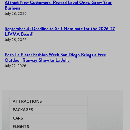
Attract New Customers. Reward Loyal Ones. Grow Your
Business.
July 28, 2026
September 4: Deadline to Self Nominate for the 2026-27
LJVMA Board!
July 28, 2026
Posh La Plaza: Fashion Week San Diego Brings a Free
Outdoor Runway Show to La Jolla
July 22, 2026
ATTRACTIONS
PACKAGES
CARS
FLIGHTS