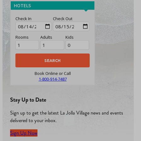
HOTELS
Check In
Check Out
Rooms
Adults
Kids
Book Online or Call
1-800-914-7487
Stay Up to Date
Sign up to get the latest La Jolla Village news and events
delivered to your inbox.
Sign Up Now