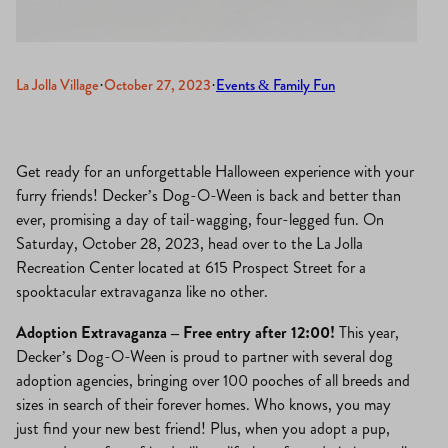
La Jolla Village
·
October 27, 2023
·
Events & Family Fun
Get ready for an unforgettable Halloween experience with your
furry friends! Decker’s Dog-O-Ween is back and better than
ever, promising a day of tail-wagging, four-legged fun. On
Saturday, October 28, 2023, head over to the La Jolla
Recreation Center located at 615 Prospect Street for a
spooktacular extravaganza like no other.
Adoption Extravaganza – Free entry after 12:00!
This year,
Decker’s Dog-O-Ween is proud to partner with several dog
adoption agencies, bringing over 100 pooches of all breeds and
sizes in search of their forever homes. Who knows, you may
just find your new best friend! Plus, when you adopt a pup,