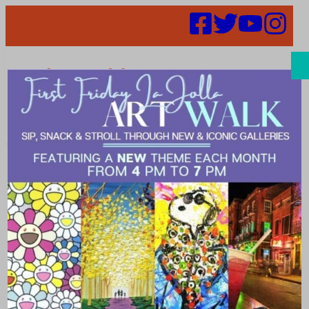
Search
Unleash the
fun with
Decker’s Dog-