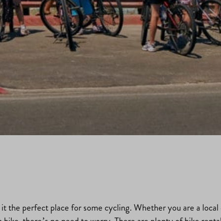
t the perfect place for some cycling. Whether you are a local cr
wn bike, there’s no need to worry. There are plenty of bike renta