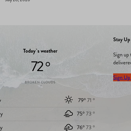
Stay Up 
Today`s weather
Sign up 
72 °
delivere
Sign Up
BROKEN CLOUDS
y
79°
71 °
y
75°
73 °
ay
76°
73 °