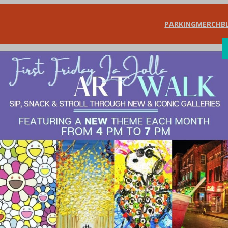
PARKING
MERCH
B
SHOP
DIN
a Jolla