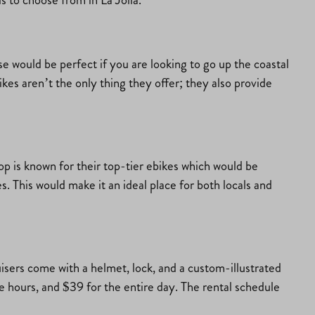
ese would be perfect if you are looking to go up the coastal
kes aren’t the only thing they offer; they also provide
hop is known for their top-tier ebikes which would be
kes. This would make it an ideal place for both locals and
uisers come with a helmet, lock, and a custom-illustrated
ee hours, and $39 for the entire day. The rental schedule