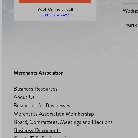
Wedne
Book Online or Call
1-800-914-7487
Thursd
Merchants Association
Business Resources
About Us
Resources for Businesses
Merchants Association Membership
Board, Committees, Meetings and Elections
Business Documents