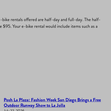
-bike rentals offered are half-day and full-day. The half-
are $95. Your e-bike rental would include items such as a
Posh La Plaza: Fashion Week San Diego Brings a Free
Outdoor Runway Show to La Jolla
July 22, 2026