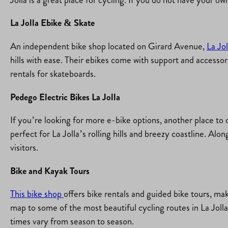
La Jolla Ebike & Skate
An independent bike shop located on Girard Avenue,
La Jo
hills with ease. Their ebikes come with support and accessor
rentals for skateboards.
Pedego Electric Bikes La Jolla
If you’re looking for more e-bike options, another place to
perfect for La Jolla’s rolling hills and breezy coastline. Alon
visitors.
Bike and Kayak Tours
This bike shop
offers bike rentals and guided bike tours, ma
map to some of the most beautiful cycling routes in La Jolla
times vary from season to season.