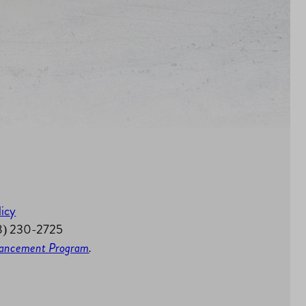
licy
58) 230-2725
nhancement Program
.