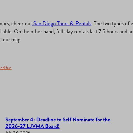
tours, check out
San Diego Tours & Rentals
. The two types of e
ailable. On the other hand, full-day rentals last 7.5 hours and 
d tour map.
nd fun
September 4: Deadline to Self Nominate for the
2026-27 LJVMA Board!
July 28, 2026