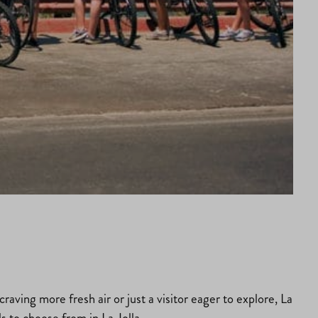
aving more fresh air or just a visitor eager to explore, La
ls to choose from in La Jolla.