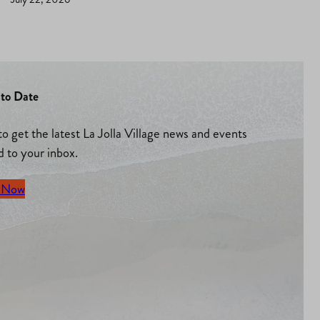
to Date
to get the latest La Jolla Village news and events
d to your inbox.
 Now