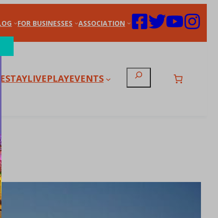
LOG
FOR BUSINESSES
ASSOCIATION
Search
E
STAY
LIVE
PLAY
EVENTS