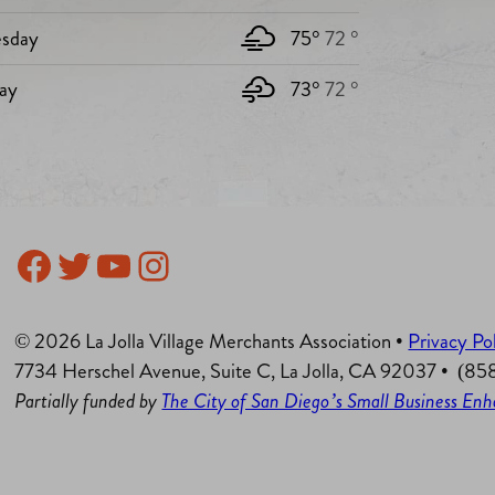
sday
75°
72 °
ay
73°
72 °
Facebook
Twitter
YouTube
Instagram
© 2026 La Jolla Village Merchants Association •
Privacy Po
7734 Herschel Avenue, Suite C, La Jolla, CA 92037 • (8
Partially funded by
The City of San Diego’s Small Business E