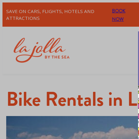
BOOK
SAVE ON CARS, FLIGHTS, HOTELS AND
ATTRACTIONS
NOW
Bike Rentals in L