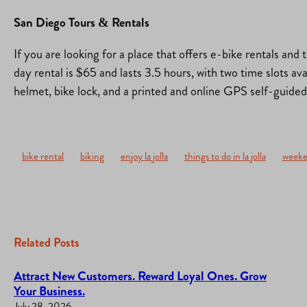
San Diego Tours & Rentals
If you are looking for a place that offers e-bike rentals and 
day rental is $65 and lasts 3.5 hours, with two time slots av
helmet, bike lock, and a printed and online GPS self-guide
bike rental
biking
enjoy la jolla
things to do in la jolla
weeke
Related Posts
Attract New Customers. Reward Loyal Ones. Grow
Your Business.
July 28, 2026