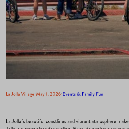
La Jolla Village
·
May 1, 2026
·
Events & Family Fun
La Jolla’s beautiful coastlines and vibrant atmosphere make i
Jolla is a great place for cycling. If you do not have your o