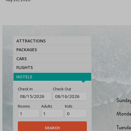
ATTRACTIONS
PACKAGES
CARS
FLIGHTS
HOTELS
Check In
Check Out
Sunda
Rooms
Adults
Kids
Monda
Tuesd