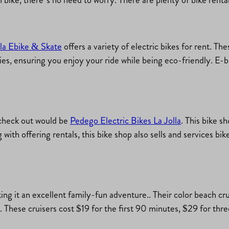
lla Ebike & Skate
offers a variety of electric bikes for rent. Th
ies, ensuring you enjoy your ride while being eco-friendly. E-bi
 check out would be
Pedego Electric Bikes La Jolla
. This bike s
g with offering rentals, this bike shop also sells and services bi
king it an excellent family-fun adventure.. Their color beach cr
. These cruisers cost $19 for the first 90 minutes, $29 for thr