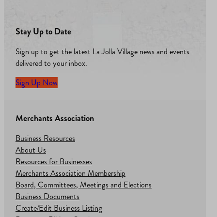
Stay Up to Date
Sign up to get the latest La Jolla Village news and events
delivered to your inbox.
Sign Up Now
Merchants Association
Business Resources
About Us
Resources for Businesses
Merchants Association Membership
Board, Committees, Meetings and Elections
Business Documents
Create/Edit Business Listing