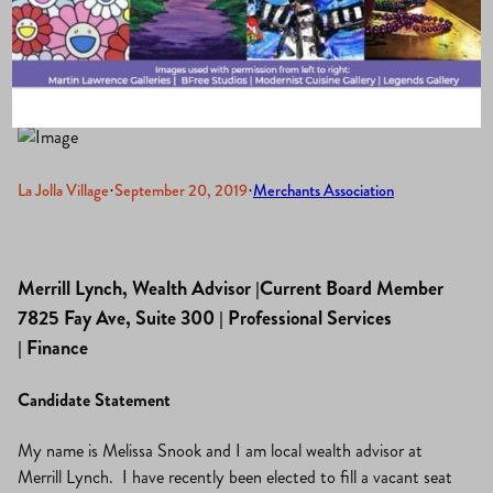
2019-2021
La Jolla Village
·
September 20, 2019
·
Merchants Association
Merrill Lynch, Wealth Advisor |Current Board Member
7825 Fay Ave, Suite 300 | Professional Services
| Finance
Candidate Statement
My name is Melissa Snook and I am local wealth advisor at
Merrill Lynch. I have recently been elected to fill a vacant seat