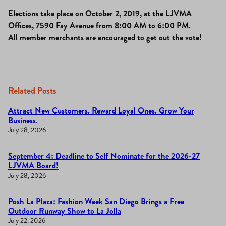
Elections take place on October 2, 2019, at the LJVMA
Offices, 7590 Fay Avenue from 8:00 AM to 6:00 PM.
All member merchants are encouraged to get out the vote!
Related Posts
Attract New Customers. Reward Loyal Ones. Grow Your
Business.
July 28, 2026
September 4: Deadline to Self Nominate for the 2026-27
LJVMA Board!
July 28, 2026
Posh La Plaza: Fashion Week San Diego Brings a Free
Outdoor Runway Show to La Jolla
July 22, 2026