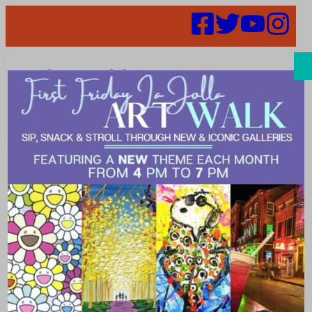
Search
Melissa Snook
– BOD
Candidate