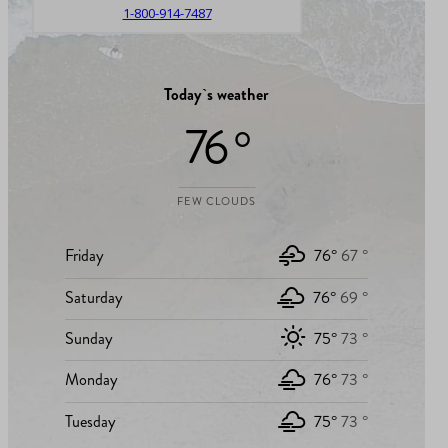
1-800-914-7487
Today`s weather
76 °
FEW CLOUDS
Friday
76°
67 °
Saturday
76°
69 °
Sunday
75°
73 °
Monday
76°
73 °
Tuesday
75°
73 °