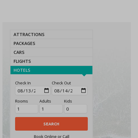
ATTRACTIONS
PACKAGES
CARS
FLIGHTS
HOTELS
Check In
Check Out
Rooms
Adults
Kids
Book Online or Call