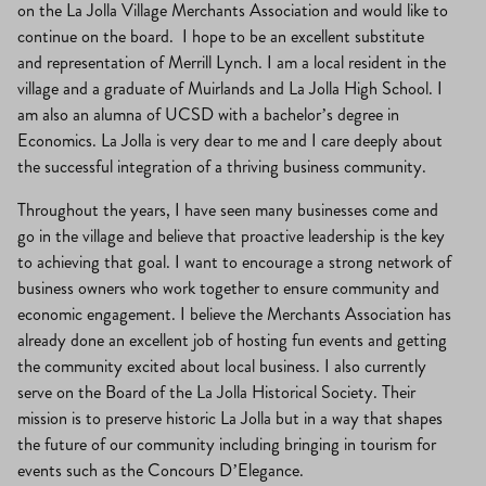
on the La Jolla Village Merchants Association and would like to
continue on the board. I hope to be an excellent substitute
and representation of Merrill Lynch. I am a local resident in the
village and a graduate of Muirlands and La Jolla High School. I
am also an alumna of UCSD with a bachelor’s degree in
Economics. La Jolla is very dear to me and I care deeply about
the successful integration of a thriving business community.
Throughout the years, I have seen many businesses come and
go in the village and believe that proactive leadership is the key
to achieving that goal. I want to encourage a strong network of
business owners who work together to ensure community and
economic engagement. I believe the Merchants Association has
already done an excellent job of hosting fun events and getting
the community excited about local business. I also currently
serve on the Board of the La Jolla Historical Society. Their
mission is to preserve historic La Jolla but in a way that shapes
the future of our community including bringing in tourism for
events such as the Concours D’Elegance.