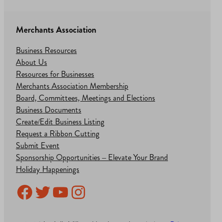
Merchants Association
Business Resources
About Us
Resources for Businesses
Merchants Association Membership
Board, Committees, Meetings and Elections
Business Documents
Create/Edit Business Listing
Request a Ribbon Cutting
Submit Event
Sponsorship Opportunities – Elevate Your Brand
Holiday Happenings
Facebook
Twitter
YouTube
Instagram