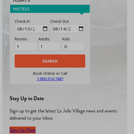
FLIGHTS
HOTELS
Check In
Check Out
Rooms
Adults
Kids
Book Online or Call
1-800-914-7487
Stay Up to Date
Sign up to get the latest La Jolla Village news and events
delivered to your inbox.
Sign Up Now