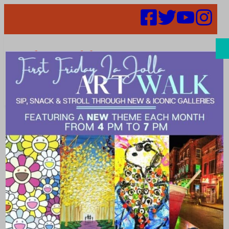
Search
Wellness