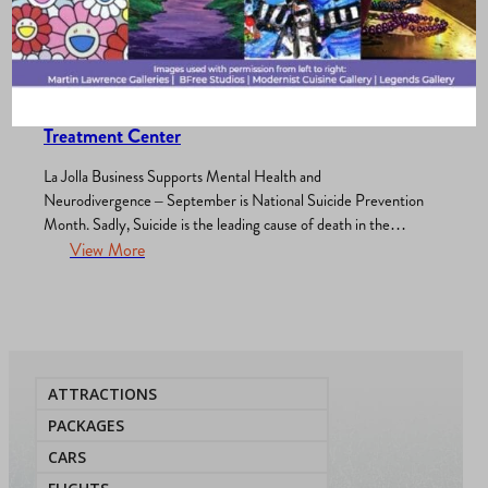
Merchants Association
, 
Wellness
, 
What’s New?
/
September 29, 2025
Inside Look: Protected Roots Integrative
Treatment Center
La Jolla Business Supports Mental Health and
Neurodivergence – September is National Suicide Prevention
Month. Sadly, Suicide is the leading cause of death in the
United States and in San Diego County with there being about
View More
1% increase in 2023 from 2022. The rates and attempts are
also higher among those who are neurodivergent. In…
ATTRACTIONS
PACKAGES
CARS