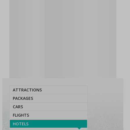
ATTRACTIONS
PACKAGES
CARS
FLIGHTS
HOTELS