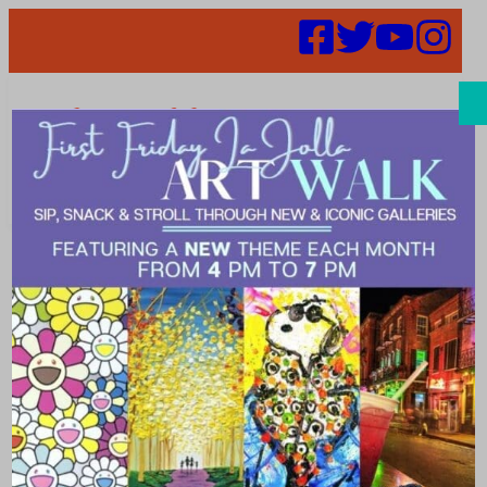
Search
Places | Sports
& Games