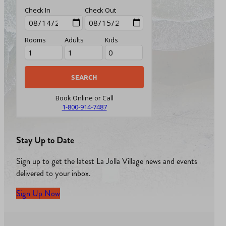
Check In
Check Out
Rooms
Adults
Kids
Book Online or Call
1-800-914-7487
Stay Up to Date
Sign up to get the latest La Jolla Village news and events
delivered to your inbox.
Sign Up Now