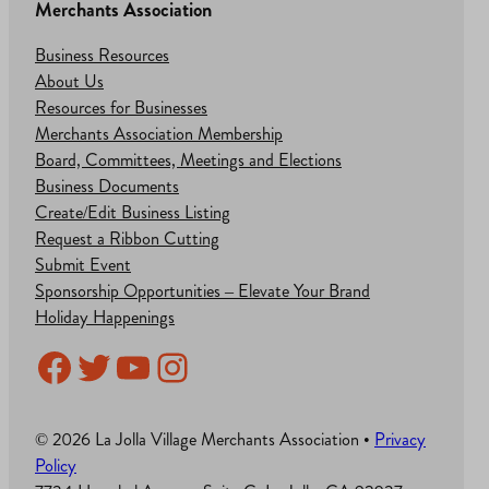
Merchants Association
Business Resources
About Us
Resources for Businesses
Merchants Association Membership
Board, Committees, Meetings and Elections
Business Documents
Create/Edit Business Listing
Request a Ribbon Cutting
Submit Event
Sponsorship Opportunities – Elevate Your Brand
Holiday Happenings
Facebook
Twitter
YouTube
Instagram
© 2026 La Jolla Village Merchants Association •
Privacy
Policy