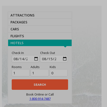
ATTRACTIONS
PACKAGES
CARS
FLIGHTS
HOTELS
Check In
Check Out
Rooms
Adults
Kids
Book Online or Call
1-800-914-7487