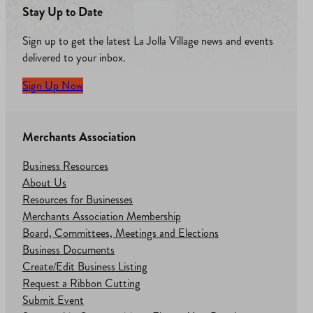
Stay Up to Date
Sign up to get the latest La Jolla Village news and events
delivered to your inbox.
Sign Up Now
Merchants Association
Business Resources
About Us
Resources for Businesses
Merchants Association Membership
Board, Committees, Meetings and Elections
Business Documents
Create/Edit Business Listing
Request a Ribbon Cutting
Submit Event