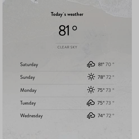
Today`s weather
81 °
CLEAR SKY
Saturday
81°
70 °
Sunday
78°
72 °
Monday
75°
73 °
Tuesday
75°
73 °
Wednesday
74°
72 °