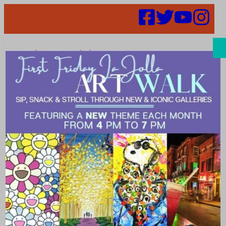
Search
Places | Stay
Explore the best places to stay in %city%. From hotels to
guest houses, bed and breakfasts there are great places to
stay downtown or in nearby neighborhoods. There’s a
cozy, adventurous, fun, modern, luxury place to stay that
will match your vibe. Plan your visit and book discounted