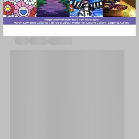
stays with your partner sites.