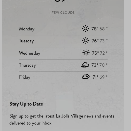
FEW CLOUDS
Monday
78°
68 °
Tuesday
76°
73 °
Wednesday
75°
72 °
Thursday
73°
70 °
Friday
71°
69 °
Stay Up to Date
Sign up to get the latest La Jolla Village news and events
delivered to your inbox.