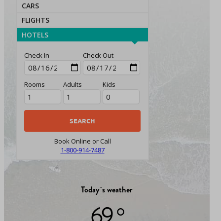
CARS
FLIGHTS
HOTELS
Check In
Check Out
Rooms
Adults
Kids
Book Online or Call
1-800-914-7487
Today`s weather
69 °