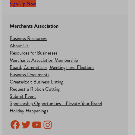
Sign Up Now
Merchants Association
Business Resources
About Us
Resources for Businesses
Merchants Association Membership
Board, Committees, Meetings and Elections
Business Documents
Create/Edit Business Listing
Request a Ribbon Cutting
Submit Event
Sponsorship Opportunities – Elevate Your Brand
Holiday Happenings
Facebook
Twitter
YouTube
Instagram