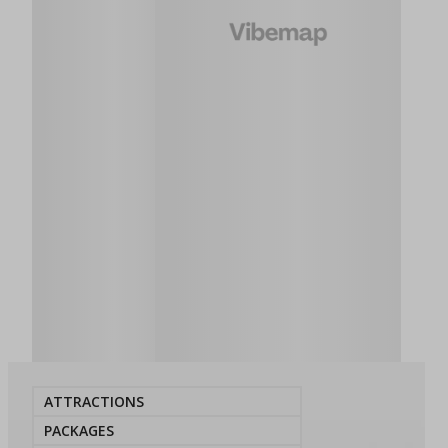
ATTRACTIONS
PACKAGES