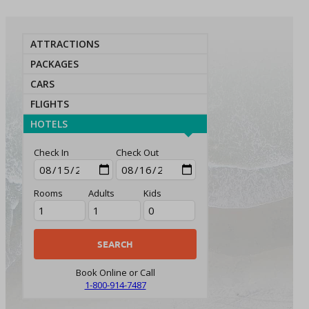
ATTRACTIONS
PACKAGES
CARS
FLIGHTS
HOTELS
Check In
Check Out
Rooms
Adults
Kids
Book Online or Call
1-800-914-7487