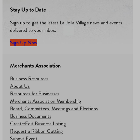
Stay Up to Date
Sign up to get the latest La Jolla Village news and events
delivered to your inbox.
Sign Up Now
Merchants Association
Business Resources
About Us
Resources for Businesses
Merchants Association Membership
Board, Committees, Meetings and Elections
Business Documents
Create/Edit Business Listing
Request a Ribbon Cutting
Submit Event