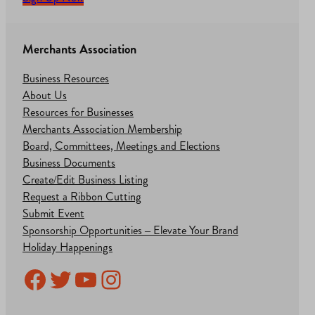
Merchants Association
Business Resources
About Us
Resources for Businesses
Merchants Association Membership
Board, Committees, Meetings and Elections
Business Documents
Create/Edit Business Listing
Request a Ribbon Cutting
Submit Event
Sponsorship Opportunities – Elevate Your Brand
Holiday Happenings
Facebook
Twitter
YouTube
Instagram