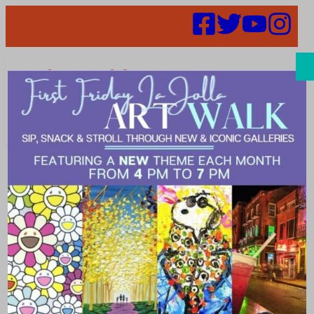
Search
Places |
Furniture
maker