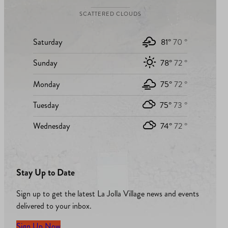
SCATTERED CLOUDS
Saturday
81°
70 °
Sunday
78°
72 °
Monday
75°
72 °
Tuesday
75°
73 °
Wednesday
74°
72 °
Stay Up to Date
Sign up to get the latest La Jolla Village news and events
delivered to your inbox.
Sign Up Now