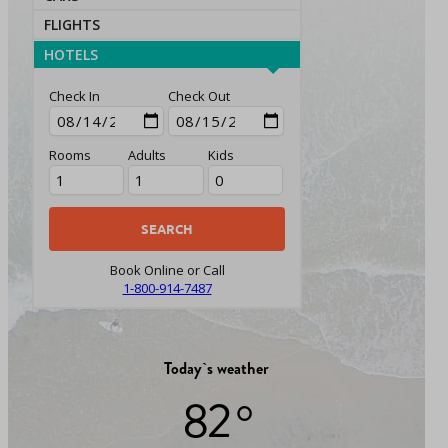
FLIGHTS
HOTELS
Check In
Check Out
Rooms
Adults
Kids
Book Online or Call
1-800-914-7487
Today`s weather
82 °