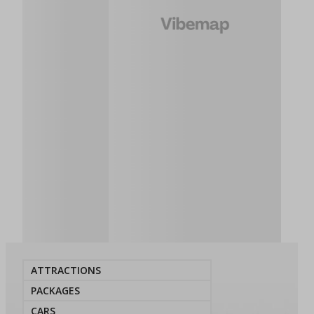
ATTRACTIONS
PACKAGES
CARS