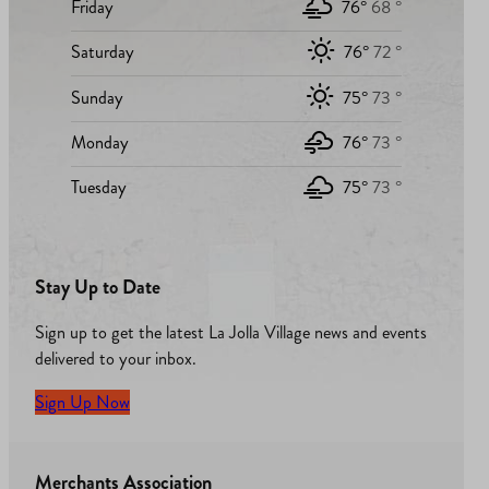
Friday
76°
68 °
Saturday
76°
72 °
Sunday
75°
73 °
Monday
76°
73 °
Tuesday
75°
73 °
Stay Up to Date
Sign up to get the latest La Jolla Village news and events
delivered to your inbox.
Sign Up Now
Merchants Association