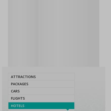
ATTRACTIONS
PACKAGES
CARS
FLIGHTS
HOTELS