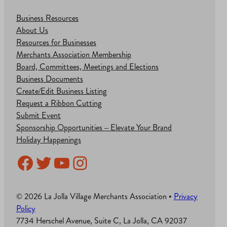
Business Resources
About Us
Resources for Businesses
Merchants Association Membership
Board, Committees, Meetings and Elections
Business Documents
Create/Edit Business Listing
Request a Ribbon Cutting
Submit Event
Sponsorship Opportunities – Elevate Your Brand
Holiday Happenings
Facebook
Twitter
YouTube
Instagram
© 2026 La Jolla Village Merchants Association •
Privacy
Policy
7734 Herschel Avenue, Suite C, La Jolla, CA 92037