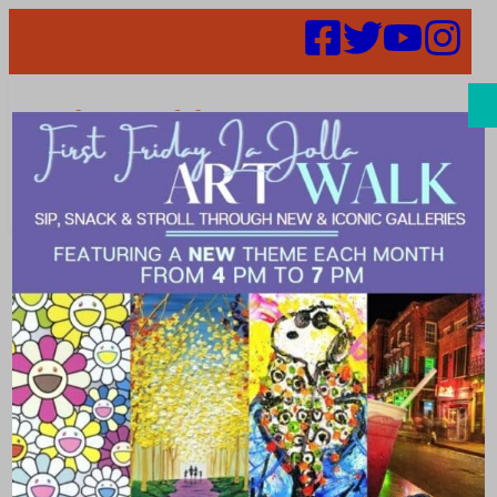
Search
Places |
decorative