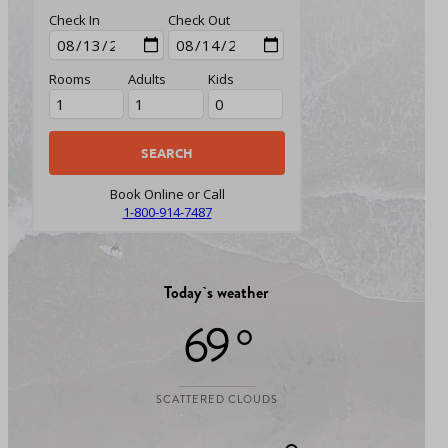
Check In
Check Out
Rooms
Adults
Kids
Book Online or Call
1-800-914-7487
Today`s weather
69 °
SCATTERED CLOUDS