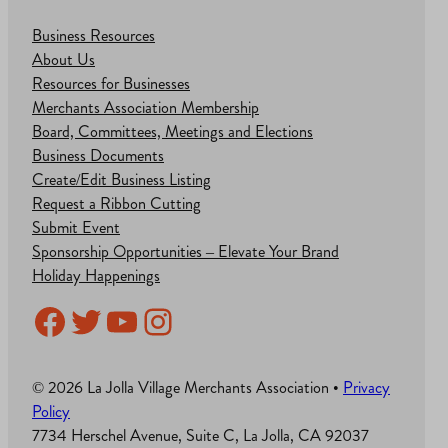
Business Resources
About Us
Resources for Businesses
Merchants Association Membership
Board, Committees, Meetings and Elections
Business Documents
Create/Edit Business Listing
Request a Ribbon Cutting
Submit Event
Sponsorship Opportunities – Elevate Your Brand
Holiday Happenings
Facebook
Twitter
YouTube
Instagram
© 2026 La Jolla Village Merchants Association •
Privacy
Policy
7734 Herschel Avenue, Suite C, La Jolla, CA 92037