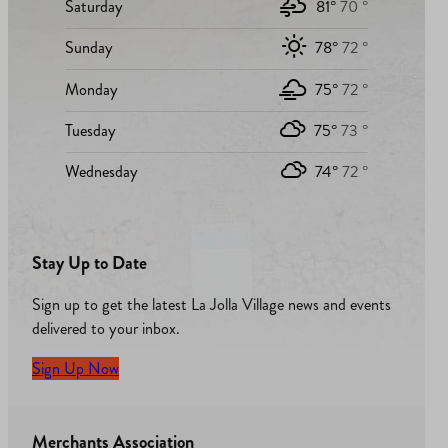
Saturday
81°
70 °
Sunday
78°
72 °
Monday
75°
72 °
Tuesday
75°
73 °
Wednesday
74°
72 °
Stay Up to Date
Sign up to get the latest La Jolla Village news and events
delivered to your inbox.
Sign Up Now
Merchants Association