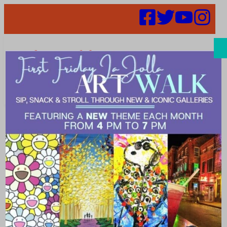
Search
Places |
exciting