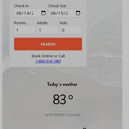
Check In
Check Out
Rooms
Adults
Kids
Book Online or Call
1-800-914-7487
Today`s weather
83 °
SCATTERED CLOUDS