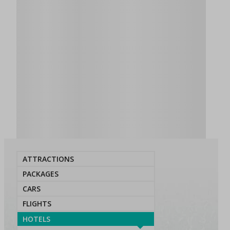
ATTRACTIONS
PACKAGES
CARS
FLIGHTS
HOTELS