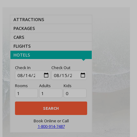
ATTRACTIONS
PACKAGES
CARS
FLIGHTS
HOTELS
Check In
Check Out
Rooms
Adults
Kids
Book Online or Call
1-800-914-7487