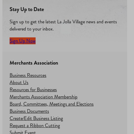
Stay Up to Date
Sign up to get the latest La Jolla Village news and events
delivered to your inbox.
Sign Up Now
Merchants Association
Business Resources
About Us
Resources for Businesses
Merchants Association Membership
Board, Committees, Meetings and Elections
Business Documents
Create/Edit Business Listing
Request a Ribbon Cutting
Submit Event