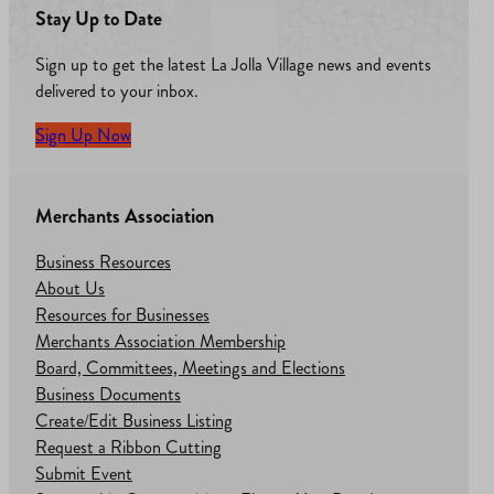
Stay Up to Date
Sign up to get the latest La Jolla Village news and events
delivered to your inbox.
Sign Up Now
Merchants Association
Business Resources
About Us
Resources for Businesses
Merchants Association Membership
Board, Committees, Meetings and Elections
Business Documents
Create/Edit Business Listing
Request a Ribbon Cutting
Submit Event