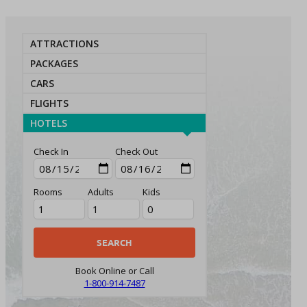
ATTRACTIONS
PACKAGES
CARS
FLIGHTS
HOTELS
Check In
Check Out
Rooms
Adults
Kids
Book Online or Call
1-800-914-7487