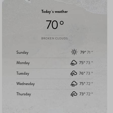
Today`s weather
70 °
BROKEN CLOUDS
Sunday
79°
71 °
Monday
75°
73 °
Tuesday
76°
73 °
Wednesday
75°
72 °
Thursday
73°
72 °