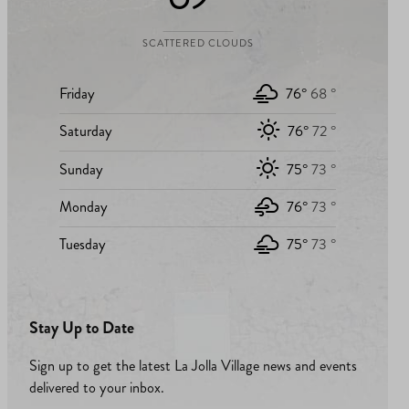
SCATTERED CLOUDS
Friday
76°
68 °
Saturday
76°
72 °
Sunday
75°
73 °
Monday
76°
73 °
Tuesday
75°
73 °
Stay Up to Date
Sign up to get the latest La Jolla Village news and events
delivered to your inbox.