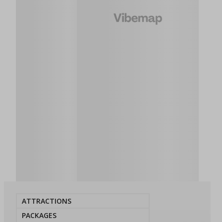
ATTRACTIONS
PACKAGES