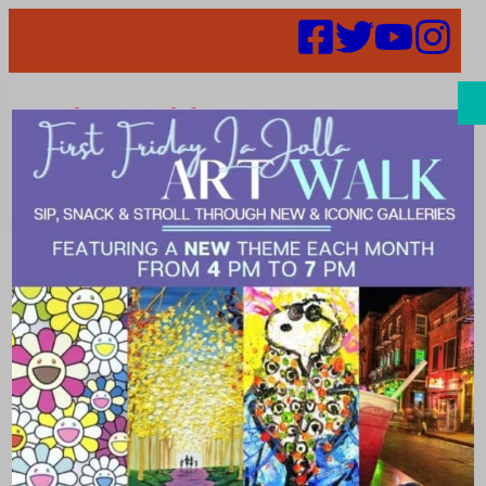
Search
Places |
Venues
Explore what’s happening in %city%. Make a plan for