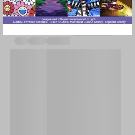
tonight or this weekend with your events calendar.
Explore art, music, nightlife based on your vibe.