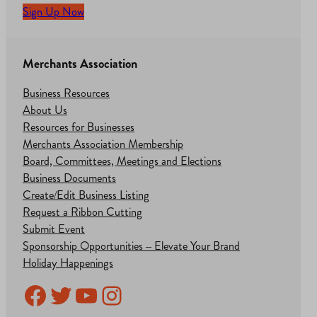
Sign Up Now
Merchants Association
Business Resources
About Us
Resources for Businesses
Merchants Association Membership
Board, Committees, Meetings and Elections
Business Documents
Create/Edit Business Listing
Request a Ribbon Cutting
Submit Event
Sponsorship Opportunities – Elevate Your Brand
Holiday Happenings
Facebook
Twitter
YouTube
Instagram