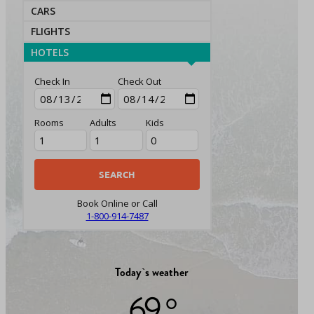
CARS
FLIGHTS
HOTELS
Check In
Check Out
Rooms
Adults
Kids
Book Online or Call
1-800-914-7487
Today`s weather
69 °