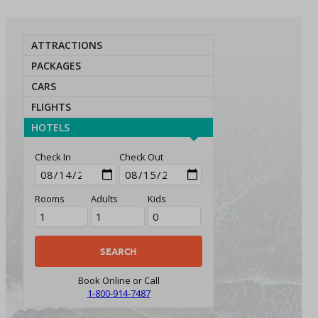
ATTRACTIONS
PACKAGES
CARS
FLIGHTS
HOTELS
Check In
Check Out
Rooms
Adults
Kids
Book Online or Call
1-800-914-7487