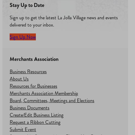
Stay Up to Date
Sign up to get the latest La Jolla Village news and events
delivered to your inbox.
Sign Up Now
Merchants Association
Business Resources
About Us
Resources for Businesses
Merchants Association Membership
Board, Committees, Meetings and Elections
Business Documents
Create/Edit Business Listing
Request a Ribbon Cutting
Submit Event