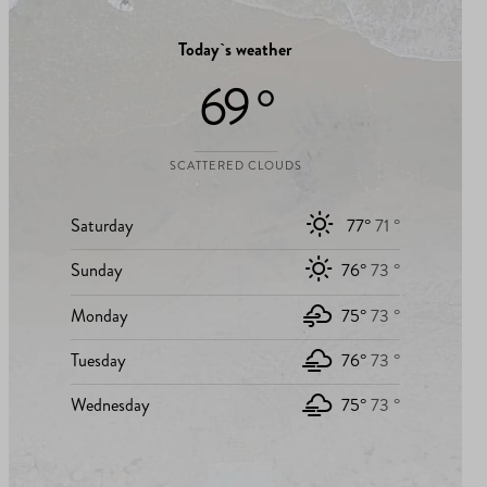
Today`s weather
69 °
SCATTERED CLOUDS
Saturday
77°
71 °
Sunday
76°
73 °
Monday
75°
73 °
Tuesday
76°
73 °
Wednesday
75°
73 °