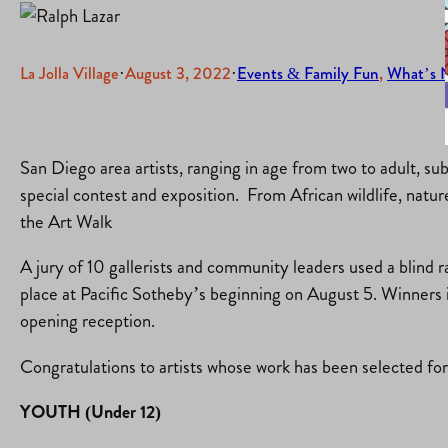
La Jolla Village
·
August 3, 2022
·
Events & Family Fun
, 
What’s 
San Diego area artists, ranging in age from two to adult, su
special contest and exposition. From African wildlife, natu
the Art Walk
A jury of 10 gallerists and community leaders used a blind 
place at Pacific Sotheby’s beginning on August 5. Winners 
opening reception.
Congratulations to artists whose work has been selected f
YOUTH (Under 12)