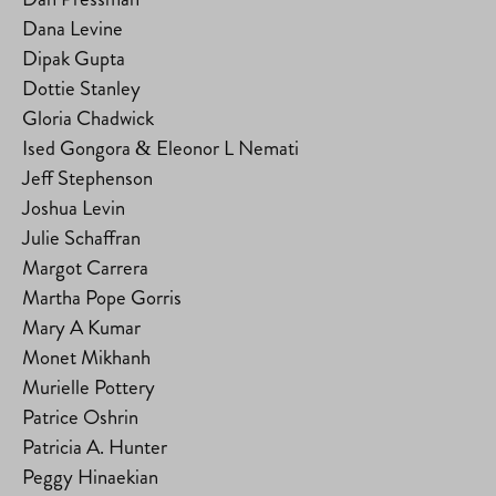
Dana Levine
Dipak Gupta
Dottie Stanley
Gloria Chadwick
Ised Gongora & Eleonor L Nemati
Jeff Stephenson
Joshua Levin
Julie Schaffran
Margot Carrera
Martha Pope Gorris
Mary A Kumar
Monet Mikhanh
Murielle Pottery
Patrice Oshrin
Patricia A. Hunter
Peggy Hinaekian