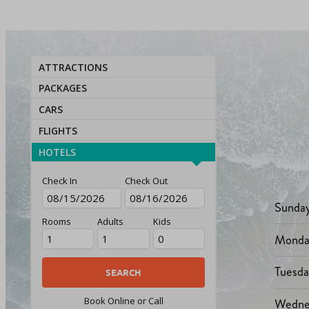
ATTRACTIONS
PACKAGES
CARS
FLIGHTS
HOTELS
Check In
Check Out
Sunda
Rooms
Adults
Kids
Monda
Tuesd
Wedne
Book Online or Call