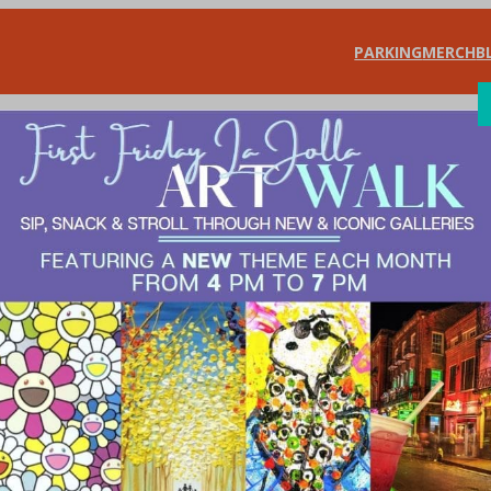
PARKING
MERCH
B
SHOP
DIN
 is… Community 
 Artists of All Ag