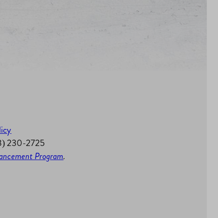
licy
58) 230-2725
nhancement Program
.