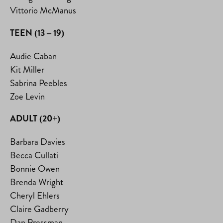
Vittorio McManus
TEEN (13 – 19)
Audie Caban
Kit Miller
Sabrina Peebles
Zoe Levin
ADULT (20+)
Barbara Davies
Becca Cullati
Bonnie Owen
Brenda Wright
Cheryl Ehlers
Claire Gadberry
Dan Pressman