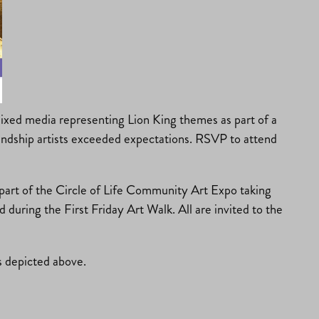
 mixed media representing Lion King themes as part of a
riendship artists exceeded expectations. RSVP to attend
e part of the Circle of Life Community Art Expo taking
uring the First Friday Art Walk. All are invited to the
s depicted above.