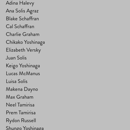
Adina Halevy
Ana Solis Agraz
Blake Schaffran
Cal Schaffran
Charlie Graham
Chikako Yoshinaga
Elizabeth Versky
Juan Solis
Keigo Yoshinaga
Lucas McManus
Luisa Solis
Makena Dayno
Max Graham
Neel Tamirisa
Prem Tamirisa
Rydon Russell
Shungo Yoshinaga