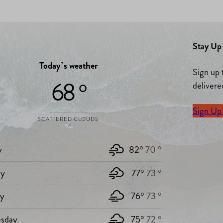
Stay Up 
Today`s weather
Sign up 
68 °
delivere
Sign Up
SCATTERED CLOUDS
y
82°
70 °
y
77°
73 °
ay
76°
73 °
sday
75°
72 °