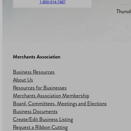
1-800-914-7487
Thursd
Merchants Association
Business Resources
About Us
Resources for Businesses
Merchants Association Membership
Board, Committees, Meetings and Elections
Business Documents
Create/Edit Business Listing
Request a Ribbon Cutting