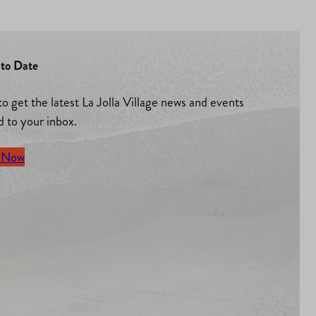
to Date
to get the latest La Jolla Village news and events
d to your inbox.
 Now