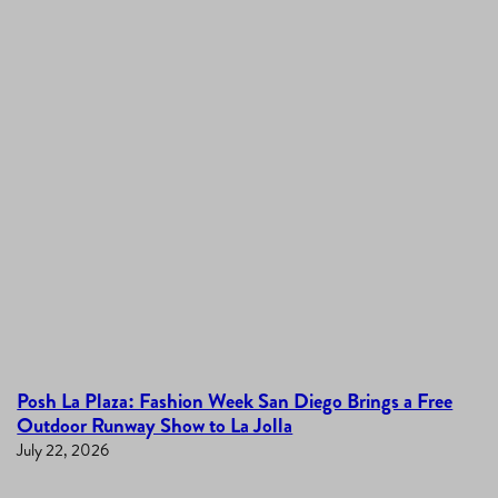
Posh La Plaza: Fashion Week San Diego Brings a Free
Outdoor Runway Show to La Jolla
July 22, 2026