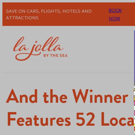
BOOK
SAVE ON CARS, FLIGHTS, HOTELS AND
ATTRACTIONS
NOW
And the Winner
Features 52 Local