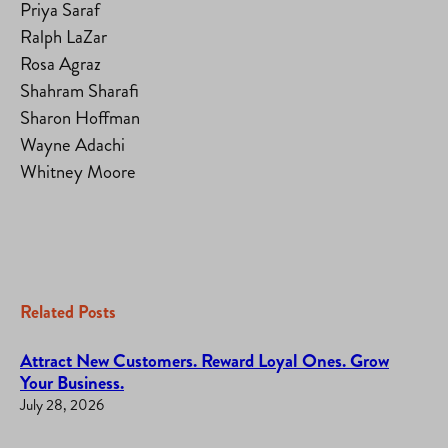
Priya Saraf
Ralph LaZar
Rosa Agraz
Shahram Sharafi
Sharon Hoffman
Wayne Adachi
Whitney Moore
Related Posts
Attract New Customers. Reward Loyal Ones. Grow
Your Business.
July 28, 2026