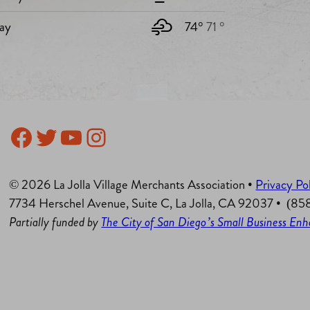
ay
74°
71 °
Facebook
Twitter
YouTube
Instagram
© 2026 La Jolla Village Merchants Association •
Privacy Po
7734 Herschel Avenue, Suite C, La Jolla, CA 92037 • (8
Partially funded by
The City of San Diego’s Small Business E