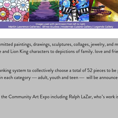
New?
bmitted paintings, drawings, sculptures, collages, jewelry, and
re and Lion King characters to depictions of family. love and f
ranking system to collectively choose a total of 52 pieces to b
in each category — adult, youth and teen — will be announced d
or the Community Art Expo including Ralph LaZar, who’s work i