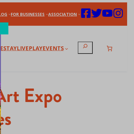
LOG
FOR BUSINESSES
ASSOCIATION
Search
E
STAY
LIVE
PLAY
EVENTS
Art Expo
es