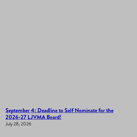
September 4: Deadline to Self Nominate for the
2026-27 LJVMA Board!
July 28, 2026