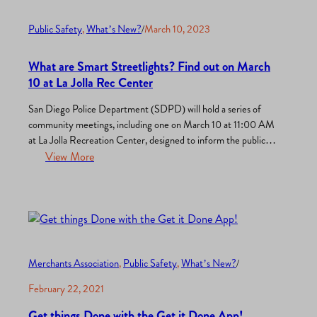
Public Safety
, 
What’s New?
/
March 10, 2023
What are Smart Streetlights? Find out on March
10 at La Jolla Rec Center
San Diego Police Department (SDPD) will hold a series of
community meetings, including one on March 10 at 11:00 AM
at La Jolla Recreation Center, designed to inform the public
and gather feedback on a proposal to use Smart Streetlight
View More
and Automated License Plate Recognition technologies to
investigate and solve crimes. The meetings are in…
Merchants Association
, 
Public Safety
, 
What’s New?
/
February 22, 2021
Get things Done with the Get it Done App!