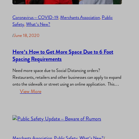
Coronavirus – COVID-19
, 
Merchants Association
, 
Public
Safety
, 
What’s New?
/
June 18, 2020
Here’s How to Get More Space Due to 6 Foot
Spacing Requirements
Need more space due to Social Distancing orders?
Restaurants, retailers and other businesses can apply to expand
onto the sidewalk or street using an online application. This
permit will allow for the temporary use of a street, sidewalk,
View More
parking lane or private property for business. he San Diego
City Council will consider this interim urgency…
Merchants Association
, 
Public Safety
, 
What’s New?
/