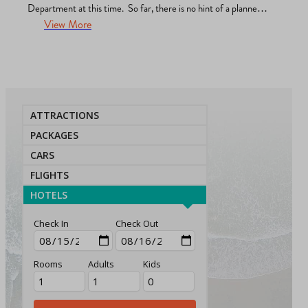
Department at this time. So far, there is no hint of a planned
protest or demonstration located in La Jolla. The Police are
View More
apprised, working with us, committed to sharing any
permitting…
ATTRACTIONS
PACKAGES
CARS
FLIGHTS
HOTELS
Check In
Check Out
Rooms
Adults
Kids