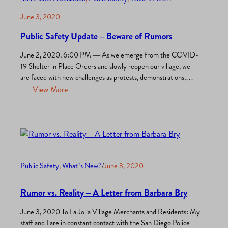
June 3, 2020
Public Safety Update – Beware of Rumors
June 2, 2020, 6:00 PM — As we emerge from the COVID-
19 Shelter in Place Orders and slowly reopen our village, we
are faced with new challenges as protests, demonstrations,
marches, and rallies are organized in response to the senseless
View More
homicide of George Floyd by Minneapolis Police. Throughout
the world, riots have erupted which are…
Public Safety
, 
What’s New?
/
June 3, 2020
Rumor vs. Reality – A Letter from Barbara Bry
June 3, 2020 To La Jolla Village Merchants and Residents: My
staff and I are in constant contact with the San Diego Police