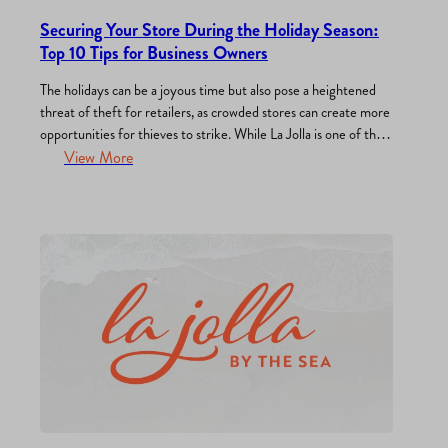
Securing Your Store During the Holiday Season:
Top 10 Tips for Business Owners
The holidays can be a joyous time but also pose a heightened
threat of theft for retailers, as crowded stores can create more
opportunities for thieves to strike. While La Jolla is one of the
safest neighborhoods in the region, it is not immune to crime
View More
and vandalism. As a store owner, it’s crucial to…