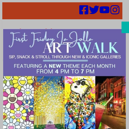
Search
Public Safety