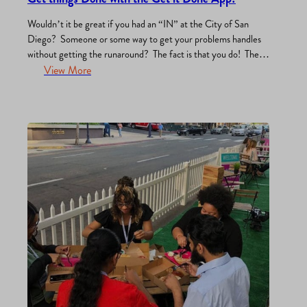
Wouldn’t it be great if you had an “IN” at the City of San
Diego? Someone or some way to get your problems handles
without getting the runaround? The fact is that you do! The
Get it Done App was created by the City to allow anyone to
View More
connect via smartphone or computer, directly to…