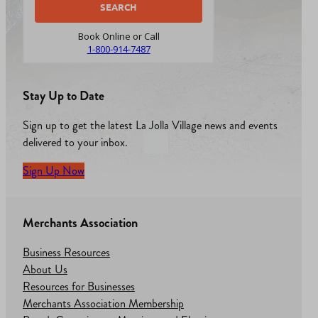
Book Online or Call
1-800-914-7487
Stay Up to Date
Sign up to get the latest La Jolla Village news and events
delivered to your inbox.
Sign Up Now
Merchants Association
Business Resources
About Us
Resources for Businesses
Merchants Association Membership