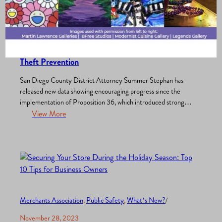
Merchants Association
, 
Public Safety
, 
What’s New?
/
October 1, 2025
Prop 36: Promising Results in Treatment and
Theft Prevention
San Diego County District Attorney Summer Stephan has
released new data showing encouraging progress since the
implementation of Proposition 36, which introduced stronger
accountability for repeat theft and drug offenses while
View More
expanding access to treatment options. Treatment Outcomes
Under Prop 36 Since early April, hundreds of defendants
charged with drug-related offenses under Prop 36 have…
Merchants Association
, 
Public Safety
, 
What’s New?
/
November 28, 2023