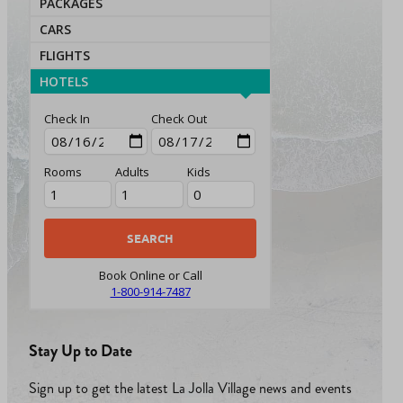
PACKAGES
CARS
FLIGHTS
HOTELS
Check In
Check Out
Rooms
Adults
Kids
Book Online or Call
1-800-914-7487
Stay Up to Date
Sign up to get the latest La Jolla Village news and events