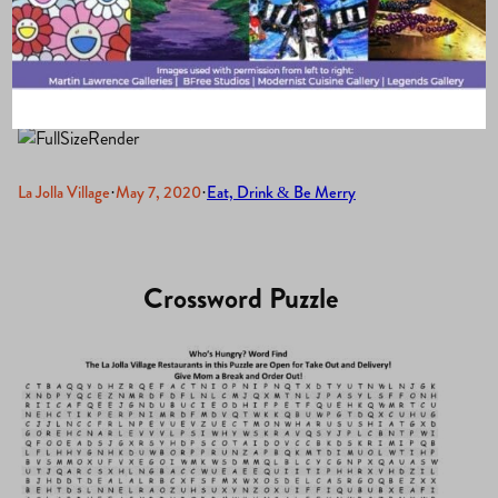
Puzzle
La Jolla Village
·
May 7, 2020
·
Eat, Drink & Be Merry
Crossword Puzzle