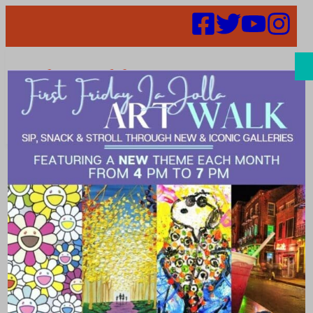
Search
Find
Restaurant
Crossword