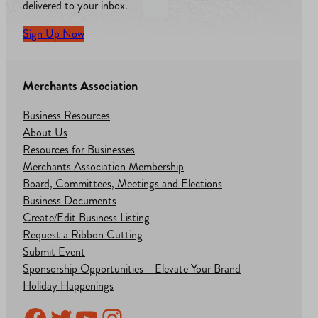
delivered to your inbox.
Sign Up Now
Merchants Association
Business Resources
About Us
Resources for Businesses
Merchants Association Membership
Board, Committees, Meetings and Elections
Business Documents
Create/Edit Business Listing
Request a Ribbon Cutting
Submit Event
Sponsorship Opportunities – Elevate Your Brand
Holiday Happenings
Facebook
Twitter
YouTube
Instagram