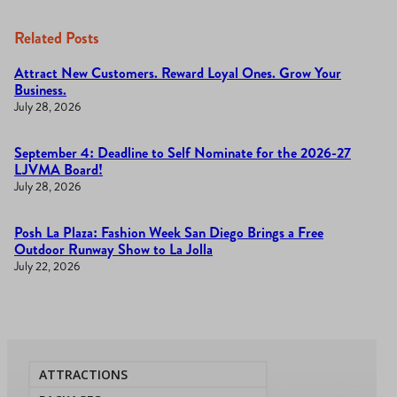
Related Posts
Attract New Customers. Reward Loyal Ones. Grow Your
Business.
July 28, 2026
September 4: Deadline to Self Nominate for the 2026-27
LJVMA Board!
July 28, 2026
Posh La Plaza: Fashion Week San Diego Brings a Free
Outdoor Runway Show to La Jolla
July 22, 2026
ATTRACTIONS