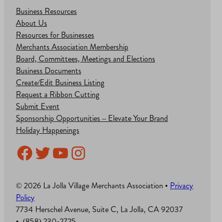
Business Resources
About Us
Resources for Businesses
Merchants Association Membership
Board, Committees, Meetings and Elections
Business Documents
Create/Edit Business Listing
Request a Ribbon Cutting
Submit Event
Sponsorship Opportunities – Elevate Your Brand
Holiday Happenings
Facebook
Twitter
YouTube
Instagram
© 2026 La Jolla Village Merchants Association •
Privacy
Policy
7734 Herschel Avenue, Suite C, La Jolla, CA 92037
• (858) 230-2725