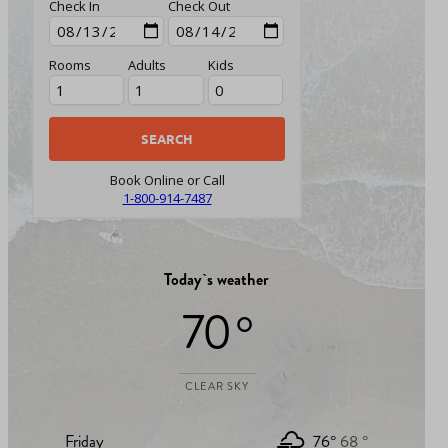
Check In
Check Out
Rooms
Adults
Kids
Book Online or Call
1-800-914-7487
Today`s weather
70 °
CLEAR SKY
Friday
76°
68 °