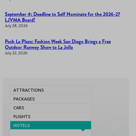
September 4: Deadline to Self Nominate for the 2026-27
LJVMA Board!
July 28, 2026
Posh La Plaza: Fashion Week San Diego Brings a Free
Outdoor Runway Show to La Jolla
July 22, 2026
ATTRACTIONS
PACKAGES
CARS
FLIGHTS
HOTELS