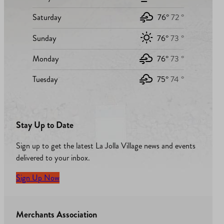
Saturday
76°
72 °
Sunday
76°
73 °
Monday
76°
73 °
Tuesday
75°
74 °
Stay Up to Date
Sign up to get the latest La Jolla Village news and events
delivered to your inbox.
Sign Up Now
Merchants Association