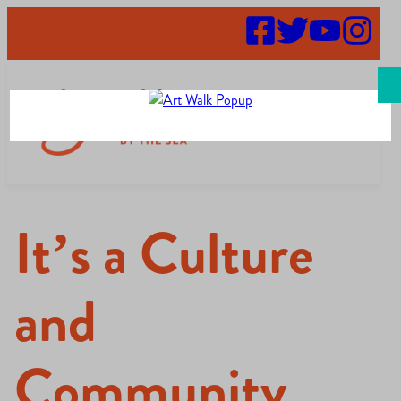
Search
It’s a Culture
and
Community