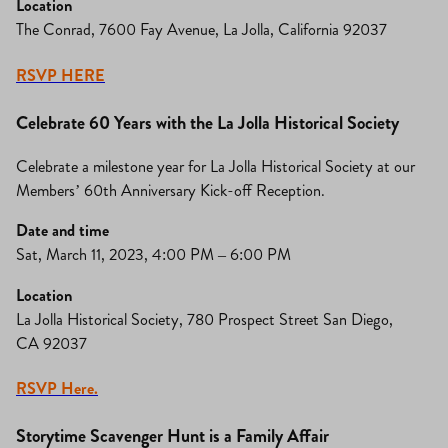
Location
The Conrad, 7600 Fay Avenue, La Jolla, California 92037
RSVP HERE
Celebrate 60 Years with the La Jolla Historical Society
Celebrate a milestone year for La Jolla Historical Society at our
Members’ 60th Anniversary Kick-off Reception.
Date and time
Sat, March 11, 2023, 4:00 PM – 6:00 PM
Location
La Jolla Historical Society, 780 Prospect Street San Diego,
CA 92037
RSVP Here.
Storytime Scavenger Hunt is a Family Affair