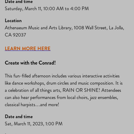
Date and time
Saturday, March 11, 10:00 AM to 4:00 PM
Location
Athenaeum Music and Arts Library, 1008 Wall Street, La Jolla,
CA 92037
LEARN MORE HERE
Create with the Conrad!
This fun-filled afternoon includes various interactive activities
like dance workshops, drum circles and music composition. It is
a celebration of all things arts, RAIN OR SHINE! Attendees
can also hear performances from local choirs, jazz ensembles,
classical harpists…and more!
Date and time
Sat, March 11, 2023, 1:00 PM