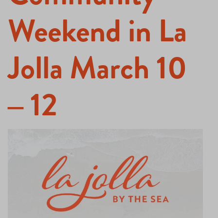
Weekend in La
Jolla March 10
– 12