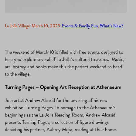
La Jolla Village
·
March 10, 2023
·
Events & Family Fun
, 
What’s New?
The weekend of March 10 is filled with free events designed to
help you explore several of La Jolla’s cultural treasures. Music,
art, history and books make this the perfect weekend to head
to the village.
Turning Pages – Opening Art Reception at Athenaeum
Join artist Andrew Alcasid for the unveiling of his new
exhibition, Turning Pages. In homage to the Athenaeum’s
beginnings as the La Jolla Reading Room, Andrew Alcasid
presents Turning Pages, a collection of figure drawings
depicting his partner, Aubrey Mejia, reading at their home.