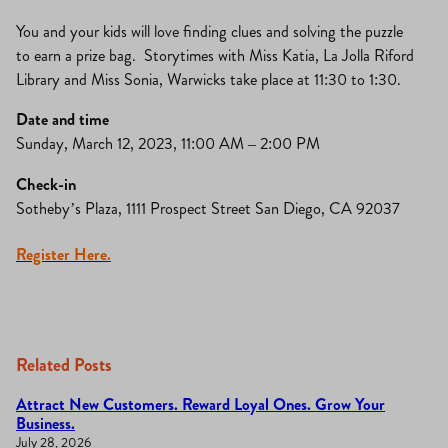
You and your kids will love finding clues and solving the puzzle
to earn a prize bag. Storytimes with Miss Katia, La Jolla Riford
Library and Miss Sonia, Warwicks take place at 11:30 to 1:30.
Date and time
Sunday, March 12, 2023, 11:00 AM – 2:00 PM
Check-in
Sotheby’s Plaza, 1111 Prospect Street San Diego, CA 92037
Register Here.
Related Posts
Attract New Customers. Reward Loyal Ones. Grow Your
Business.
July 28, 2026