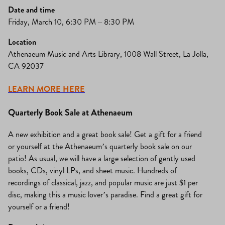
Date and time
Friday, March 10, 6:30 PM – 8:30 PM
Location
Athenaeum Music and Arts Library, 1008 Wall Street, La Jolla,
CA 92037
LEARN MORE HERE
Quarterly Book Sale at Athenaeum
A new exhibition and a great book sale! Get a gift for a friend
or yourself at the Athenaeum’s quarterly book sale on our
patio! As usual, we will have a large selection of gently used
books, CDs, vinyl LPs, and sheet music. Hundreds of
recordings of classical, jazz, and popular music are just $1 per
disc, making this a music lover’s paradise. Find a great gift for
yourself or a friend!