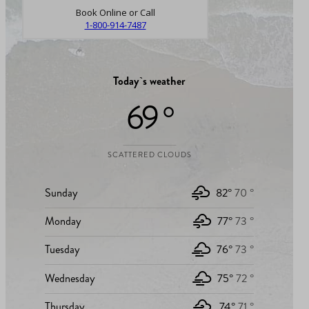
Book Online or Call
1-800-914-7487
Today`s weather
69 °
SCATTERED CLOUDS
Sunday
82°
70 °
Monday
77°
73 °
Tuesday
76°
73 °
Wednesday
75°
72 °
Thursday
74°
71 °