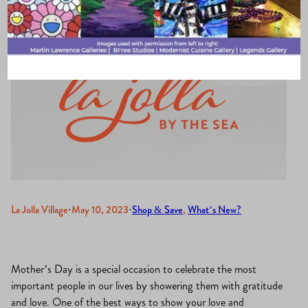
La Jolla Village
·
May 10, 2023
·
Shop & Save
, 
What’s New?
Mother’s Day is a special occasion to celebrate the most
important people in our lives by showering them with gratitude
and love. One of the best ways to show your love and