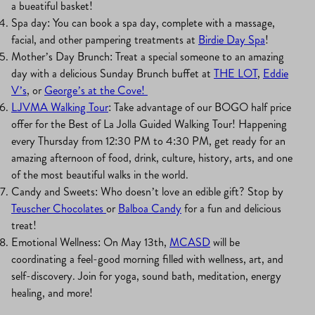
a bueatiful basket!
Spa day: You can book a spa day, complete with a massage,
facial, and other pampering treatments at
Birdie Day Spa
!
Mother’s Day Brunch: Treat a special someone to an amazing
day with a delicious Sunday Brunch buffet at
THE LOT
,
Eddie
V’s
, or
George’s at the Cove!
LJVMA Walking Tour
: Take advantage of our BOGO half price
offer for the Best of La Jolla Guided Walking Tour! Happening
every Thursday from 12:30 PM to 4:30 PM, get ready for an
amazing afternoon of food, drink, culture, history, arts, and one
of the most beautiful walks in the world.
Candy and Sweets: Who doesn’t love an edible gift? Stop by
Teuscher Chocolates
or
Balboa Candy
for a fun and delicious
treat!
Emotional Wellness: On May 13th,
MCASD
will be
coordinating a feel-good morning filled with wellness, art, and
self-discovery. Join for yoga, sound bath, meditation, energy
healing, and more!