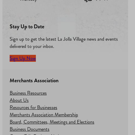
Stay Up to Date
Sign up to get the latest La Jolla Village news and events
delivered to your inbox.
Sign Up Now
Merchants Association
Business Resources
About Us
Resources for Businesses
Merchants Association Membership
Board, Committees, Meetings and Elections
Business Documents