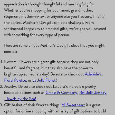
appreciation is through thoughtful and meaningful gifts.
Whether you’re shopping for your mom, grandmother,
stepmom, mother-in-law, or anyone else you treasure, finding
the perfect Mother’s Day gift can be a challenge. From
sentimental keepsakes to practical gifts, we’ve got you covered
with something for every type of person.
Here are some unique Mother’s Day gift ideas that you might
consider:
Flowers: Flowers are a great gift because they are not only
beautiful and fragrant, but they also have the power to
brighten up someone’s day! Be sure to check out
Adelaide’s
,
Floral Palette
, or
La Jolla Florist!
Jewelry: Be sure to check out La Jolla’s incredible jewelry
boutique options such as
Gracie & Company
,
Bell Jolla Jewelry
,
Jewels by the Sea!
Gift basket of their favorite things:
Hi Sweetheart
is a great
option for online shopping with an array of gift options to build