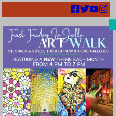
Search
Unique Gift
Ideas for
Mother’s Day