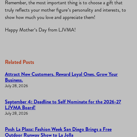
Remember, the most important thing is to choose a gift that
truly reflects your mother figure’s personality and interests, to
show how much you love and appreciate them!
Happy Mother’s Day from LJVMA!
Related Posts
Attract New Customers. Reward Loyal Ones. Grow Your
Business.
July 28, 2026
September 4: Deadline to Self Nominate for the 2026-27
LJVMA Board!
July 28, 2026
Posh La Plaza: Fashion Week San Diego Brings a Free
Outdoor Runway Show to La Jolla