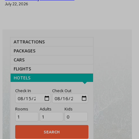
July 22, 2026
ATTRACTIONS
PACKAGES
CARS
FLIGHTS
HOTELS
Check In
Check Out
Rooms
Adults
Kids