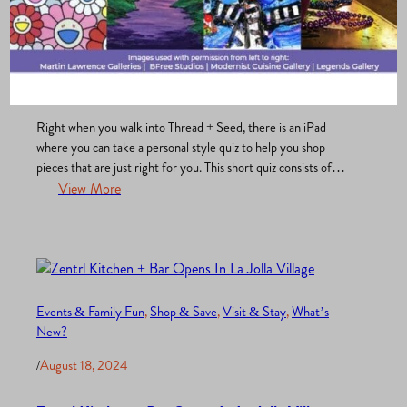
Shop & Save
, 
Uncategorized
, 
What’s New?
/
April 29, 2025
Thread + Seed: Why You Need to Stop By This
Unique Boutique in La Jolla
Right when you walk into Thread + Seed, there is an iPad
where you can take a personal style quiz to help you shop
pieces that are just right for you. This short quiz consists of
questions about your physical features, like the shade of your
View More
eyes, hair, and skin. It also asks questions about…
Events & Family Fun
, 
Shop & Save
, 
Visit & Stay
, 
What’s
New?
/
August 18, 2024