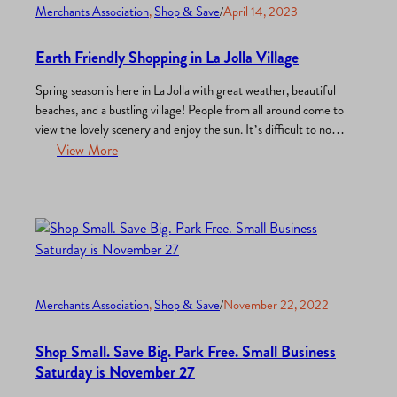
Merchants Association
, 
Shop & Save
/
April 14, 2023
Earth Friendly Shopping in La Jolla Village
Spring season is here in La Jolla with great weather, beautiful
beaches, and a bustling village! People from all around come to
view the lovely scenery and enjoy the sun. It’s difficult to not
see why La Jolla attracts so many! La Jolla is the perfect
View More
example of a place that demonstrates what our planet…
Merchants Association
, 
Shop & Save
/
November 22, 2022
Shop Small. Save Big. Park Free. Small Business
Saturday is November 27