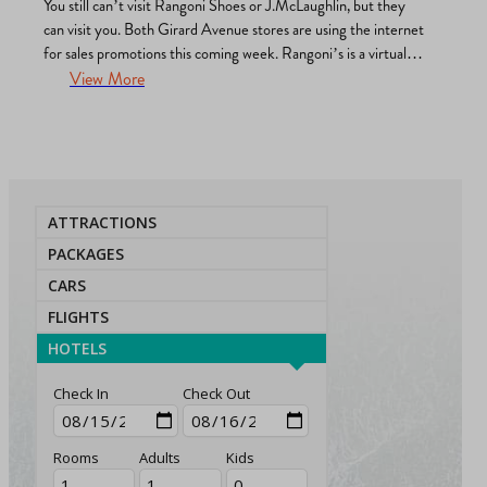
You still can’t visit Rangoni Shoes or J.McLaughlin, but they
can visit you. Both Girard Avenue stores are using the internet
for sales promotions this coming week. Rangoni’s is a virtual
wine/spritzer party and runway show via Zoom. From 4 p.m. to
View More
5 p.m. Monday, April 27, models will don Rangoni’s best-
selling Valentina and Amalfi…
ATTRACTIONS
PACKAGES
CARS
FLIGHTS
HOTELS
Check In
Check Out
Rooms
Adults
Kids