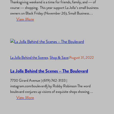
Thanksgiving weekend is a time for friends, family, and — of
course — shopping. This year support La Jolla’s small business
owners on Black Friday (November 26), Small Business
Saturday (November 27), and all season long. La Jolla Village
View More
is full of holiday deals, discounts, and surprises including brand-
new shops and stores. Follow Our Blog…
La Jolla Behind the Scenes
, 
Shop & Save
/
August 31, 2022
La Jolla Behind the Scenes – The Boulevard
7730 Girard Avenue | (619) 742-3133 |
instagram.com/boulevardlj by Robby Robinson The word
boulevard conjures up visions of exquisite shops showing
stunning clothing in the windows, lively coffee shops, diverse
View More
restaurants emitting mouth-watering aromas, gorgeous
galleries, unusual book stores, colorful toy shops, inviting pet