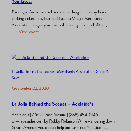
You Go…
Parking enforcement is back and nothing ruins a day like a
parking ticket; but, fear not! La Jolla Village Merchants
Association has got you covered. Through the end of the year
merchants, employees, and visitors can take advantage of a
View More
very special offer from ACE Parking, Use this link to access
$4.95 All Day Parking…
La Jolla Behind the Scenes
, 
Merchants Association
, 
Shop &
Save
/
September 22, 2020
La Jolla Behind the Scenes – Adelaide’s
Adelaide’s | 7766 Girard Avenue | (858) 454-0146 |
www.adelaides.com by Robby Robinson While wandering down
Girard Avenue, you cannot help but turn into Adelaide’s