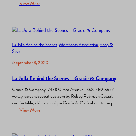
florist. The aromas of this wonderland draw you in and the rest
View More
of your senses are then aroused. An explosion of color greets
your eyes. The merchandised flower arrangements, plants,…
La Jolla Behind the Scenes
, 
Merchants Association
, 
Shop &
Save
/
September 3, 2020
La Jolla Behind the Scenes – Gracie & Company
Gracie & Company| 7458 Girard Avenue | 858-459-5577 |
www.gracieandcoboutique.com by Robby Robinson Casual,
comfortable, chic, and unique Gracie & Co. is about to reopen
its stylish doors. This popular La Jolla women’s clothing
View More
boutique has been dressing ladies for 35 years. “I’ve seen my
customers marry, have children, and now grandchildren”, says
store owner…