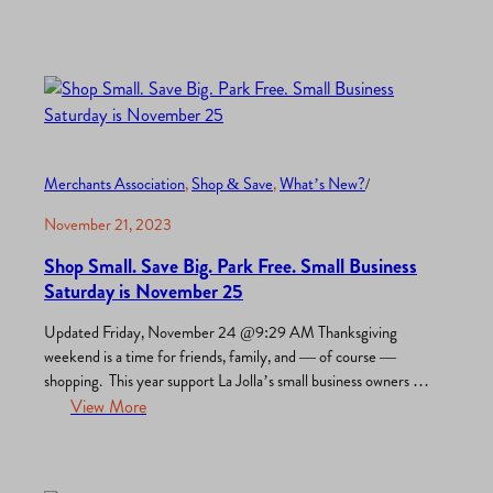
are the top reasons this spot is a must-visit destination for
locals, daytrippers and tourists…
Merchants Association
, 
Shop & Save
, 
What’s New?
/
November 21, 2023
Shop Small. Save Big. Park Free. Small Business
Saturday is November 25
Updated Friday, November 24 @9:29 AM Thanksgiving
weekend is a time for friends, family, and — of course —
shopping. This year support La Jolla’s small business owners on
Black Friday (November 24), Small Business Saturday
View More
(November 25), and all season long. La Jolla Village is full of
holiday deals, discounts, and surprises including new…