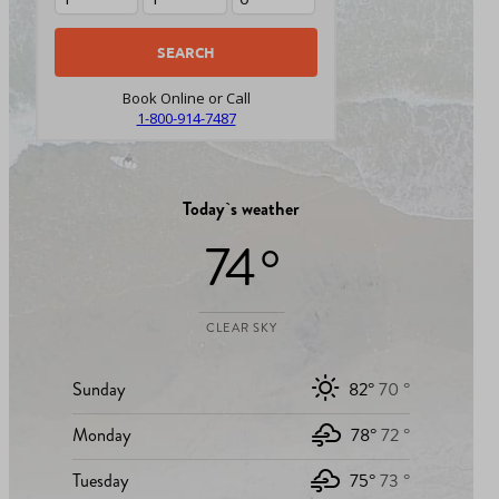
Book Online or Call
1-800-914-7487
Today`s weather
74 °
CLEAR SKY
Sunday
82°
70 °
Monday
78°
72 °
Tuesday
75°
73 °