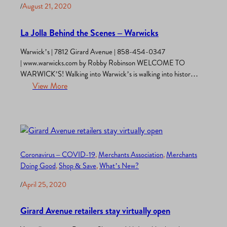
/
August 21, 2020
La Jolla Behind the Scenes – Warwicks
Warwick’s | 7812 Girard Avenue | 858-454-0347
| www.warwicks.com by Robby Robinson WELCOME TO
WARWICK’S! Walking into Warwick’s is walking into history!
Warwick’s is the oldest continuously family-owned and
View More
operated bookstore in the United States. The year all the fun
began – drum roll, please – 1896! Seriously. Nancy Warwick is
the great-granddaughter of the founder,…
Coronavirus – COVID-19
, 
Merchants Association
, 
Merchants
Doing Good
, 
Shop & Save
, 
What’s New?
/
April 25, 2020
Girard Avenue retailers stay virtually open