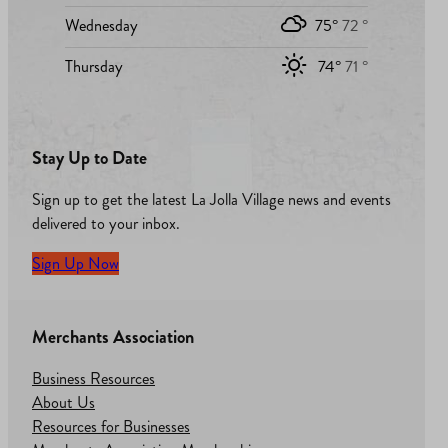
Wednesday
75°
72 °
Thursday
74°
71 °
Stay Up to Date
Sign up to get the latest La Jolla Village news and events
delivered to your inbox.
Sign Up Now
Merchants Association
Business Resources
About Us
Resources for Businesses