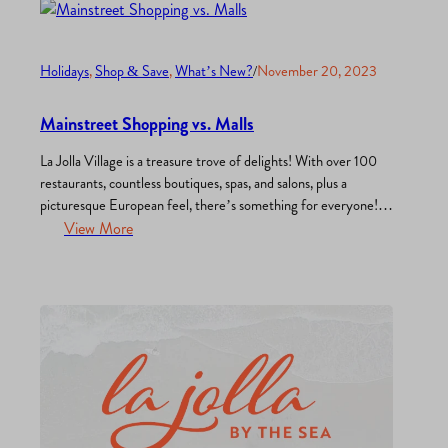
Holidays
, 
Shop & Save
, 
What’s New?
/
November 20, 2023
Mainstreet Shopping vs. Malls
La Jolla Village is a treasure trove of delights! With over 100
restaurants, countless boutiques, spas, and salons, plus a
picturesque European feel, there’s something for everyone!
Here’s why we think strolling down the charming streets of La
View More
Jolla beats going to the mall any day: Unique finds: Main
streets boast locally-owned shops and boutiques…