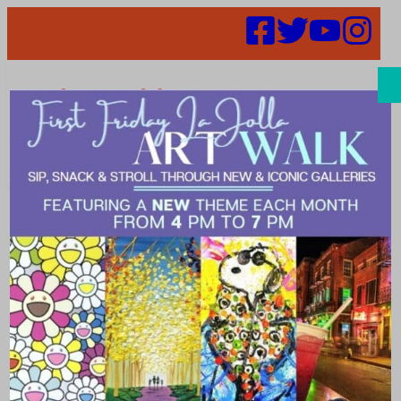
Search
Shop & Save