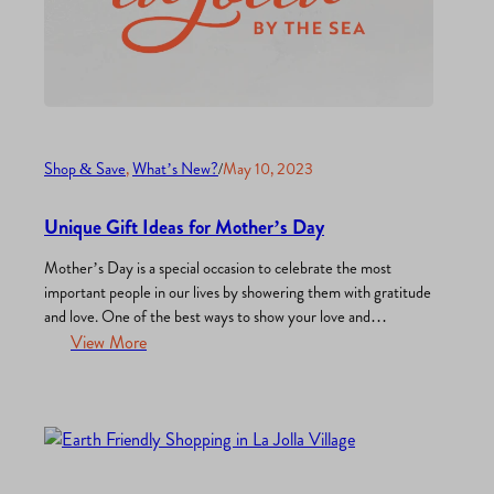
Shop & Save
, 
What’s New?
/
May 10, 2023
Unique Gift Ideas for Mother’s Day
Mother’s Day is a special occasion to celebrate the most
important people in our lives by showering them with gratitude
and love. One of the best ways to show your love and
appreciation is through thoughtful and meaningful gifts.
View More
Whether you’re shopping for your mom, grandmother,
stepmom, mother-in-law, or anyone else you treasure, finding
the…