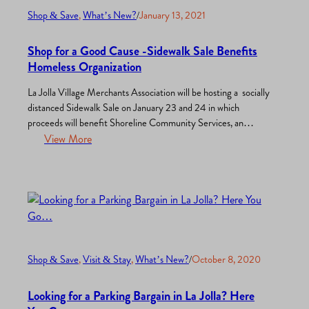
Shop & Save
, 
What’s New?
/
January 13, 2021
Shop for a Good Cause -Sidewalk Sale Benefits
Homeless Organization
La Jolla Village Merchants Association will be hosting a socially
distanced Sidewalk Sale on January 23 and 24 in which
proceeds will benefit Shoreline Community Services, an
organization that supports the homeless. This event will be on
View More
Saturday from 10 AM to 4 PM and Sunday from 10 AM to 3
PM. Everyone is invited to…
Shop & Save
, 
Visit & Stay
, 
What’s New?
/
October 8, 2020
Looking for a Parking Bargain in La Jolla? Here