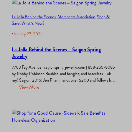
La Jolla Behind the Scenes
, 
Merchants Association
, 
Shop &
Save
, 
What’s New?
/
January 27, 2021
La Jolla Behind the Scenes – Saigon Spring
Jewelry
7703 Fay Avenue | saigonspringjewelry.com | 858-255-8085
by Robby Robinson Baubles, and bangles, and bracelets – oh
my! Saigon, 2016: Jen Pham hands over $200 and follows her
dream by purchasing an armload of jewelry supplies and begins
View More
designing fashion jewelry in her bedroom. Fast forward one
year. Ms. Pham opens a jewelry store in an…