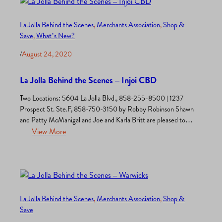
La Jolla Behind the Scenes
, 
Merchants Association
, 
Shop &
Save
, 
What’s New?
/
August 24, 2020
La Jolla Behind the Scenes – Injoi CBD
Two Locations: 5604 La Jolla Blvd., 858-255-8500 | 1237
Prospect St. Ste.F, 858-750-3150 by Robby Robinson Shawn
and Patty McManigal and Joe and Karla Britt are pleased to
have opened two chic and shiny CBD stores in La Jolla. “We
View More
create our premium quality CBD products with wellness in
mind and are excited to showcase…
La Jolla Behind the Scenes
, 
Merchants Association
, 
Shop &
Save