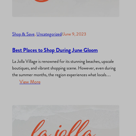
Shop & Save
, 
Uncategorized
/
June 9, 2023
Best Places to Shop During June Gloom
La Jolla Village is renowned for its stunning beaches, upscale
boutiques, and vibrant shopping scene. However, even during
the summer months, the region experiences what locals
affectionately call “June Gloom,” a period characterized by
View More
overcast skies and cooler temperatures. Don’t let the weather
dampen your spirits or your desire to shop! In this post, we…