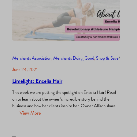
Merchants Association
, 
Merchants Doing Good
, 
Shop & Save
/
June 24, 2021
Limelight: Encelia Hair
This week we are putting the spotlight on Encelia Hair! Read
on to learn about the owner’s incredible story behind the
business and how her clients inspire her. Owner Allison shares
that “Encelia Hair is reinventing life with alopecia by giving
View More
women and children the tools that they need to live an active
life well…