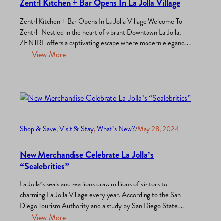
Zentrl Kitchen + Bar Opens In La Jolla Village
Zentrl Kitchen + Bar Opens In La Jolla Village Welcome To
Zentrl Nestled in the heart of vibrant Downtown La Jolla,
ZENTRL offers a captivating escape where modern elegance
meets casual comfort. Our thoughtfully designed space,
View More
featuring marble accents, warm woods, and inspiring artwork,
creates an ambiance perfect for enjoying delicious food and
great…
Shop & Save
, 
Visit & Stay
, 
What’s New?
/
May 28, 2024
New Merchandise Celebrate La Jolla’s
“Sealebrities”
La Jolla’s seals and sea lions draw millions of visitors to
charming La Jolla Village every year. According to the San
Diego Tourism Authority and a study by San Diego State
University, La Jolla’s stunning marine life and coastal beauty
View More