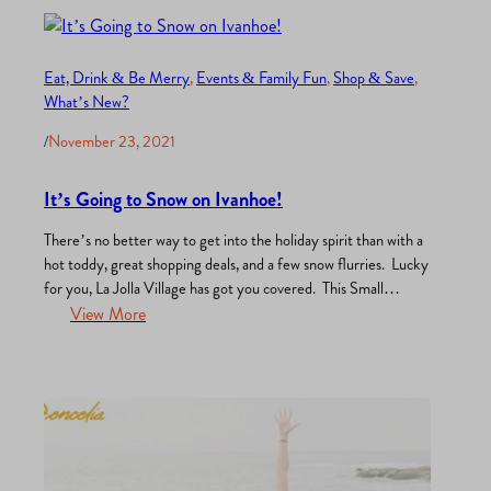
stores, yummy bakeries – in other words – pure bliss. But…
Eat, Drink & Be Merry
, 
Events & Family Fun
, 
Shop & Save
, 
What’s New?
/
November 23, 2021
It’s Going to Snow on Ivanhoe!
There’s no better way to get into the holiday spirit than with a
hot toddy, great shopping deals, and a few snow flurries. Lucky
for you, La Jolla Village has got you covered. This Small
Business Saturday support your favorite and soon-to-be
View More
favorite retailers, boutiques, and restaurants. Here are just a
few of the activities…