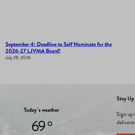
September 4: Deadline to Self Nominate for the
2026-27 LJVMA Board!
July 28, 2026
Stay Up 
Today`s weather
Sign up 
69 °
delivere