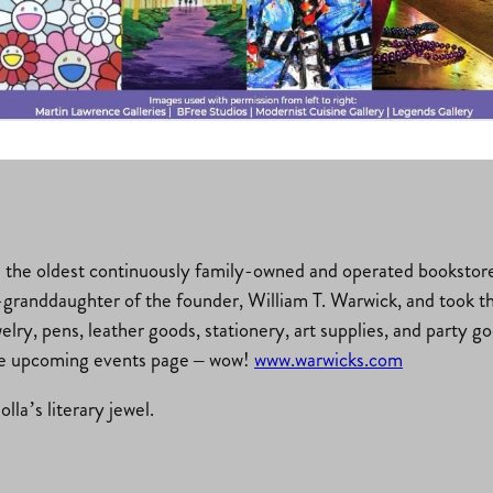
ks.com
is the oldest continuously family-owned and operated bookstore
granddaughter of the founder, William T. Warwick, and took the
welry, pens, leather goods, stationery, art supplies, and party 
the upcoming events page – wow!
www.warwicks.com
la’s literary jewel.