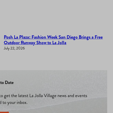
Posh La Plaza: Fashion Week San Diego Brings a Free
Outdoor Runway Show to La Jolla
July 22, 2026
to Date
to get the latest La Jolla Village news and events
d to your inbox.