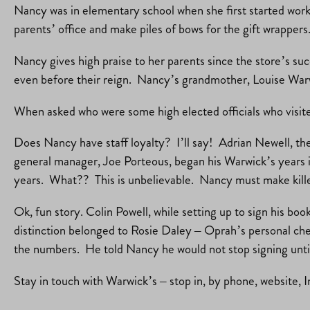
Nancy was in elementary school when she first started worki
parents’ office and make piles of bows for the gift wrapper
Nancy gives high praise to her parents since the store’s su
even before their reign. Nancy’s grandmother, Louise Warw
When asked who were some high elected officials who vis
Does Nancy have staff loyalty? I’ll say! Adrian Newell, t
general manager, Joe Porteous, began his Warwick’s years i
years. What?? This is unbelievable. Nancy must make killer
Ok, fun story. Colin Powell, while setting up to sign his boo
distinction belonged to Rosie Daley – Oprah’s personal chef
the numbers. He told Nancy he would not stop signing until 
Stay in touch with Warwick’s – stop in, by phone, website, 