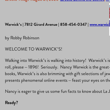
Warwick’s | 7812 Girard Avenue | 858-454-0347 |
www.warwic
by Robby Robinson
WELCOME TO WARWICK’S!
Walking into Warwick’s is walking into history! Warwick’s 
roll, please – 1896! Seriously. Nancy Warwick is the great-
books, Warwick’s is also brimming with gift selections of je
presents phenomenal online events – feast your eyes on 
Nancy is eager to give us some fun facts to know about La Jol
Ready?