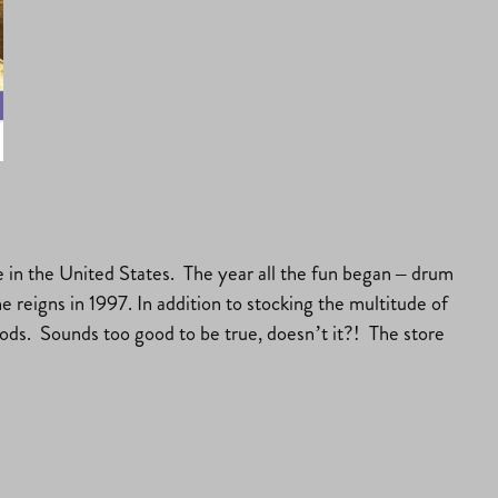
 in the United States. The year all the fun began – drum
 reigns in 1997. In addition to stocking the multitude of
goods. Sounds too good to be true, doesn’t it?! The store