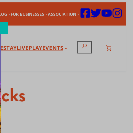
LOG
FOR BUSINESSES
ASSOCIATION
Search
E
STAY
LIVE
PLAY
EVENTS
icks