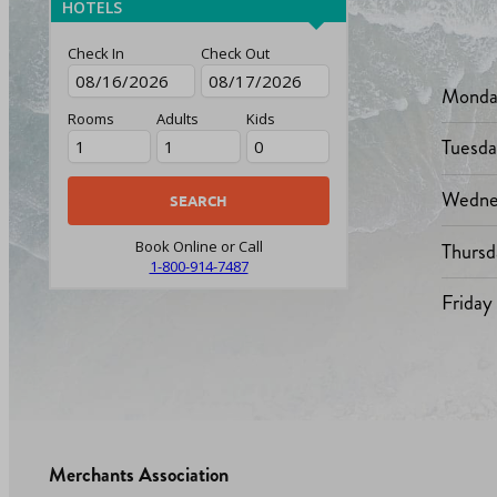
HOTELS
Check In
Check Out
Monda
Rooms
Adults
Kids
Tuesd
Wedne
Thursd
Book Online or Call
1-800-914-7487
Friday
Merchants Association