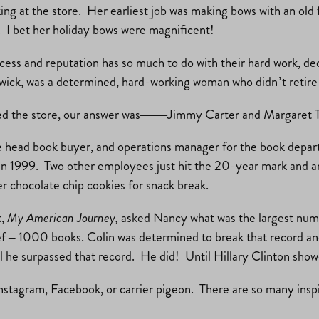
ng at the store. Her earliest job was making bows with an old
s. I bet her holiday bows were magnificent!
ccess and reputation has so much to do with their hard work, de
ick, was a determined, hard-working woman who didn’t retire u
ited the store, our answer was——Jimmy Carter and Margaret 
he head book buyer, and operations manager for the book depar
n 1999. Two other employees just hit the 20-year mark and ano
 chocolate chip cookies for snack break.
k,
My American Journey,
asked Nancy what was the largest numb
 – 1000 books. Colin was determined to break that record and a
he surpassed that record. He did! Until Hillary Clinton showed
Instagram, Facebook, or carrier pigeon. There are so many ins