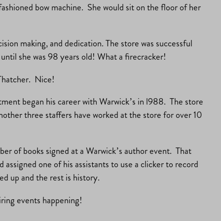
 fashioned bow machine. She would sit on the floor of her
cision making, and dedication. The store was successful
ntil she was 98 years old! What a firecracker!
Thatcher. Nice!
tment began his career with Warwick’s in l988. The store
ther three staffers have worked at the store for over 10
er of books signed at a Warwick’s author event. That
ssigned one of his assistants to use a clicker to record
 up and the rest is history.
piring events happening!