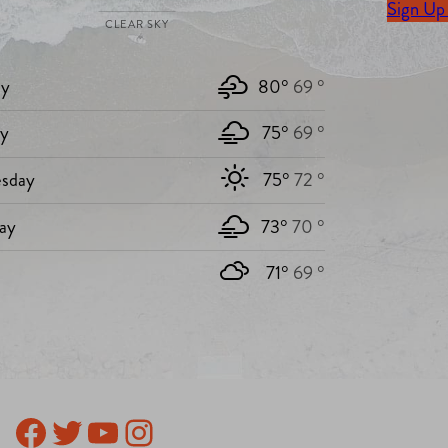
Sign Up
CLEAR SKY
y
80°
69 °
ay
75°
69 °
sday
75°
72 °
ay
73°
70 °
71°
69 °
Facebook
Twitter
YouTube
Instagram