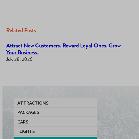
Related Posts
Attract New Customers. Reward Loyal Ones. Grow
Your Business.
July 28, 2026
ATTRACTIONS
PACKAGES
CARS
FLIGHTS