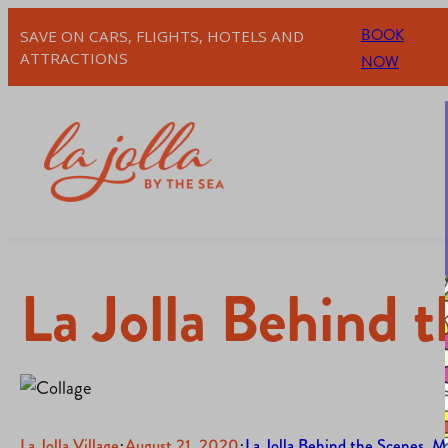
BOOK
SAVE ON CARS, FLIGHTS, HOTELS AND
ATTRACTIONS
NOW
La Jolla Behind 
La Jolla Village
·
August 21, 2020
·
La Jolla Behind the Scenes
, 
Me