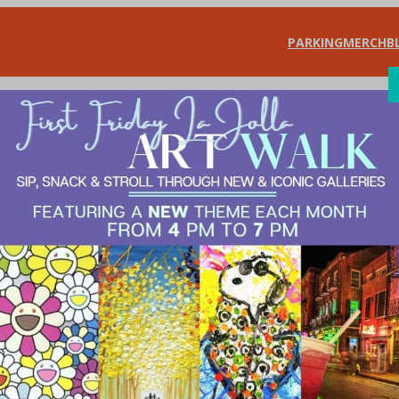
PARKING
MERCH
B
SHOP
DIN
the Scenes – Warw
rchants Association
, 
Shop & Save