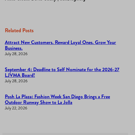
Related Posts
Attract New Customers. Reward Loyal Ones. Grow Your
Business.
July 28, 2026
September 4: Deadline to Self Nominate for the 2026-27
LJVMA Board!
July 28, 2026
Posh La Plaza: Fashion Week San Diego Brings a Free
Outdoor Runway Show to La Jolla
July 22, 2026