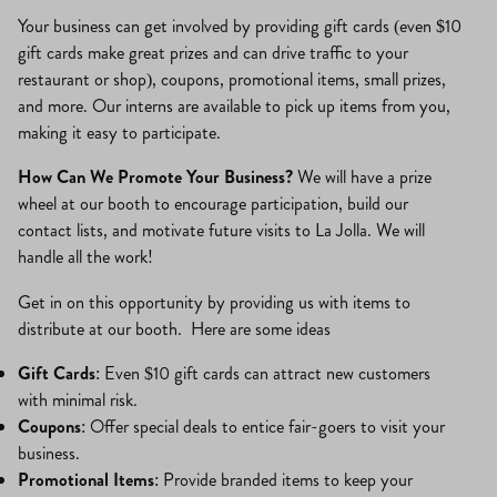
Your business can get involved by providing gift cards (even $10
gift cards make great prizes and can drive traffic to your
restaurant or shop), coupons, promotional items, small prizes,
and more. Our interns are available to pick up items from you,
making it easy to participate.
How Can We Promote Your Business?
We will have a prize
wheel at our booth to encourage participation, build our
contact lists, and motivate future visits to La Jolla. We will
handle all the work!
Get in on this opportunity by providing us with items to
distribute at our booth. Here are some ideas
Gift Cards
: Even $10 gift cards can attract new customers
with minimal risk.
Coupons
: Offer special deals to entice fair-goers to visit your
business.
Promotional Items
: Provide branded items to keep your