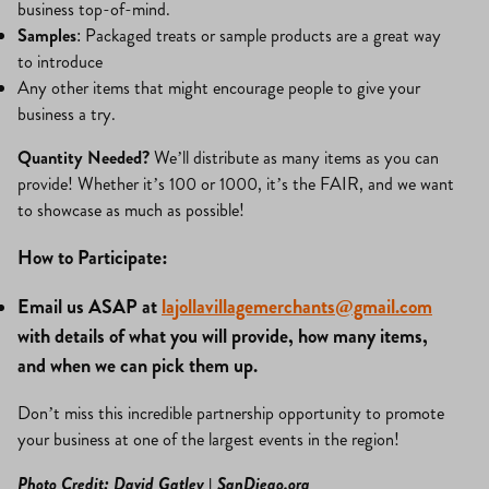
business top-of-mind.
Samples
: Packaged treats or sample products are a great way
to introduce
Any other items that might encourage people to give your
business a try.
Quantity Needed?
We’ll distribute as many items as you can
provide! Whether it’s 100 or 1000, it’s the FAIR, and we want
to showcase as much as possible!
How to Participate:
Email us ASAP at
lajollavillagemerchants@gmail.com
with details of what you will provide, how many items,
and when we can pick them up.
Don’t miss this incredible partnership opportunity to promote
your business at one of the largest events in the region!
Photo Credit: David Gatley | SanDiego.org