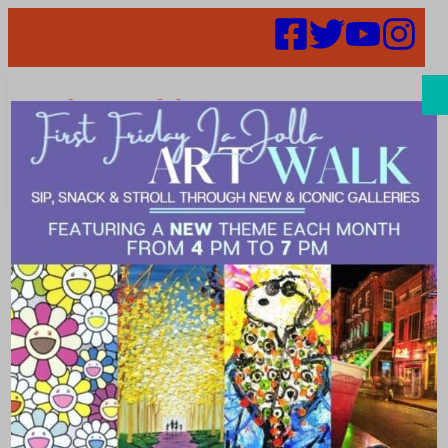
Search
It’s Time for
the Fair and
LJVMA Wants