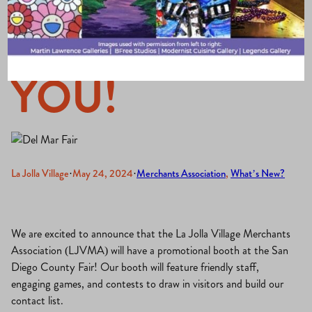
to Promote
YOU!
La Jolla Village
·
May 24, 2024
·
Merchants Association
, 
What’s New?
We are excited to announce that the La Jolla Village Merchants
Association (LJVMA) will have a promotional booth at the San
Diego County Fair! Our booth will feature friendly staff,
engaging games, and contests to draw in visitors and build our
contact list.