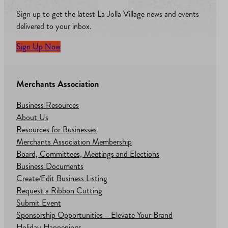
Sign up to get the latest La Jolla Village news and events
delivered to your inbox.
Sign Up Now
Merchants Association
Business Resources
About Us
Resources for Businesses
Merchants Association Membership
Board, Committees, Meetings and Elections
Business Documents
Create/Edit Business Listing
Request a Ribbon Cutting
Submit Event
Sponsorship Opportunities – Elevate Your Brand
Holiday Happenings