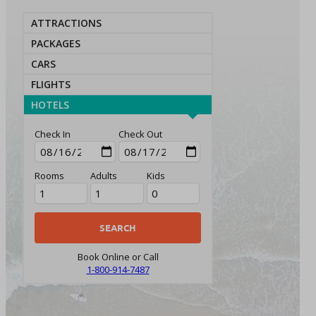
ATTRACTIONS
PACKAGES
CARS
FLIGHTS
HOTELS
Check In
Check Out
Rooms
Adults
Kids
Book Online or Call
1-800-914-7487