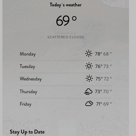
Today`s weather
69 °
SCATTERED CLOUDS
Monday
78°
68 °
Tuesday
76°
73 °
Wednesday
75°
72 °
Thursday
73°
70 °
Friday
71°
69 °
Stay Up to Date