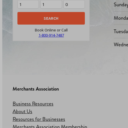
Sunda
Monda
Tuesd
Book Online or Call
1-800-914-7487
Wedne
Merchants Association
Business Resources
About Us
Resources for Businesses
Merchants Association Membership