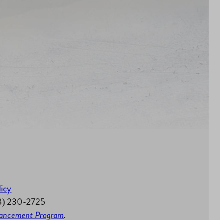
licy
58) 230-2725
nhancement Program
.