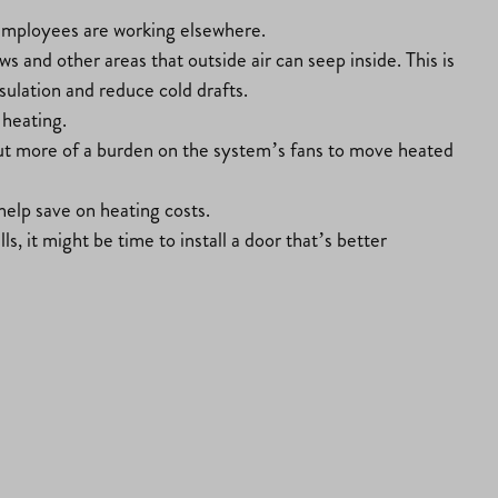
en employees are working elsewhere.
s and other areas that outside air can seep inside. This is
sulation and reduce cold drafts.
 heating.
 put more of a burden on the system’s fans to move heated
elp save on heating costs.
ls, it might be time to install a door that’s better