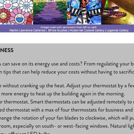
INESS
can save on its energy use and costs? From regulating your buil
n tips that can help reduce your costs without having to sacrifi
without cranking up the heat. Adjust your thermostat by a few
 more energy to heat up the building again in the morning.
our thermostat. Smart thermostats can be adjusted remotely to
ed thermostat with a max of four thermostats for business and
ange the rotation of your fan blades to clockwise, which will p
room, especially on south- or west-facing windows. Natural lig
rgy-efficient LED bulbs.