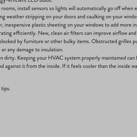
e rooms, install sensors so lights will automatically go off wh
king weather stripping on your doors and caulking on your window
ear, inexpensive plastic sheeting on your windows to add more in
ing efficiently. New, clean air filters can improve airflow and
t blocked by furniture or other bulky items. Obstructed grilles
s or any damage to insulation.
n dirty. Keeping your HVAC system properly maintained can h
against it from the inside. If it feels cooler than the inside wal
tips.