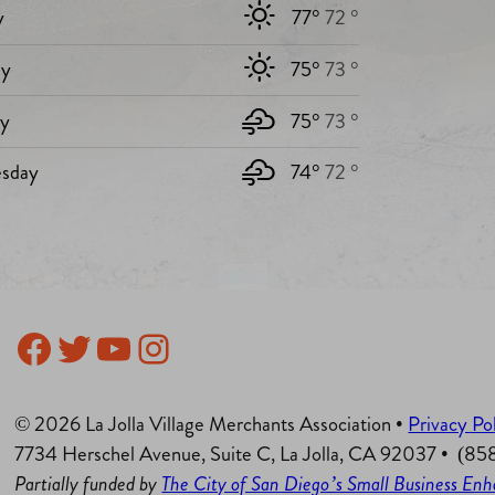
y
77°
72 °
y
75°
73 °
ay
75°
73 °
sday
74°
72 °
Facebook
Twitter
YouTube
Instagram
© 2026 La Jolla Village Merchants Association •
Privacy Po
7734 Herschel Avenue, Suite C, La Jolla, CA 92037 • (8
Partially funded by
The City of San Diego’s Small Business E