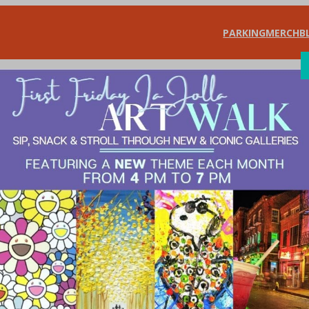
PARKING
MERCH
B
SHOP
DIN
LOWER YOUR GA
L