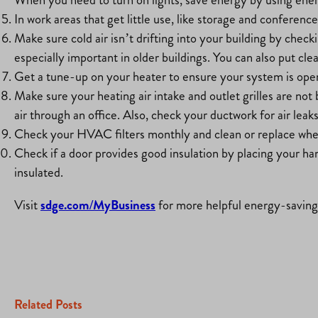
In work areas that get little use, like storage and conferenc
Make sure cold air isn’t drifting into your building by chec
especially important in older buildings. You can also put cl
Get a tune-up on your heater to ensure your system is operat
Make sure your heating air intake and outlet grilles are no
air through an office. Also, check your ductwork for air leak
Check your HVAC filters monthly and clean or replace whe
Check if a door provides good insulation by placing your hand 
insulated.
Visit
sdge.com/MyBusiness
for more helpful energy-saving 
Related Posts