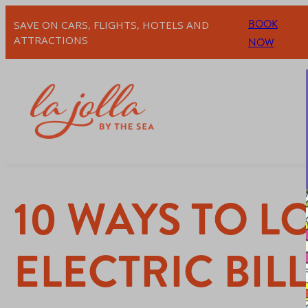
BOOK
SAVE ON CARS, FLIGHTS, HOTELS AND
ATTRACTIONS
NOW
10 WAYS TO 
ELECTRIC BIL