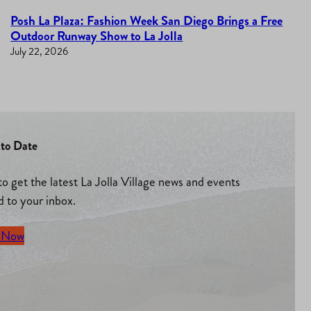
Posh La Plaza: Fashion Week San Diego Brings a Free
Outdoor Runway Show to La Jolla
July 22, 2026
to Date
to get the latest La Jolla Village news and events
d to your inbox.
 Now