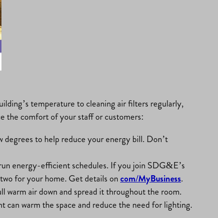
ding’s temperature to cleaning air filters regularly,
ce the comfort of your staff or customers:
 degrees to help reduce your energy bill. Don’t
 run energy-efficient schedules. If you join SDG&E’s
 two for your home. Get details on
com/MyBusiness
.
ull warm air down and spread it throughout the room.
ht can warm the space and reduce the need for lighting.