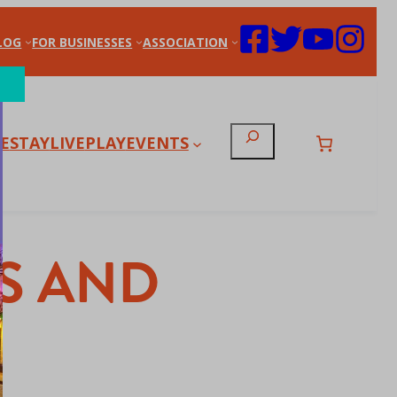
LOG
FOR BUSINESSES
ASSOCIATION
Search
E
STAY
LIVE
PLAY
EVENTS
S AND