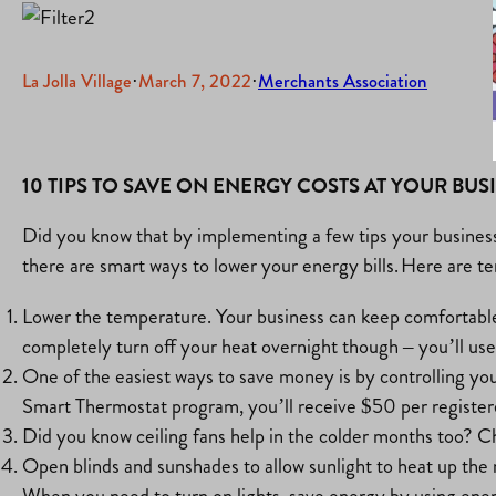
La Jolla Village
·
March 7, 2022
·
Merchants Association
10 TIPS TO SAVE ON ENERGY COSTS AT YOUR BUS
Did you know that by implementing a few tips your business 
there are smart ways to lower your energy bills. Here are te
Lower the temperature. Your business can keep comfortable 
completely turn off your heat overnight though – you’ll use
One of the easiest ways to save money is by controlling y
Smart Thermostat program, you’ll receive $50 per register
Did you know ceiling fans help in the colder months too? Ch
Open blinds and sunshades to allow sunlight to heat up the 
When you need to turn on lights, save energy by using ene