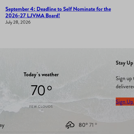
September 4: Deadline to Self Nominate for the
2026-27 LJVMA Board!
July 28, 2026
Stay Up 
Today`s weather
Sign up 
70 °
delivere
Sign Up
FEW CLOUDS
ay
80°
71 °