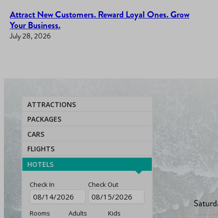
Attract New Customers. Reward Loyal Ones. Grow
Your Business.
July 28, 2026
ATTRACTIONS
PACKAGES
CARS
FLIGHTS
HOTELS
Check In
Check Out
Saturd
Rooms
Adults
Kids