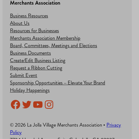
Merchants Association
Business Resources
About Us
Resources for Businesses
Merchants Association Membership
Board, Committees, Meetings and Elections
Business Documents
Create/Edit Business Listing
Request a Ribbon Cutting
Submit Event
Sponsorship Opportunities – Elevate Your Brand
Holiday Happenings
Facebook
Twitter
YouTube
Instagram
© 2026 La Jolla Village Merchants Association •
Privacy
Policy