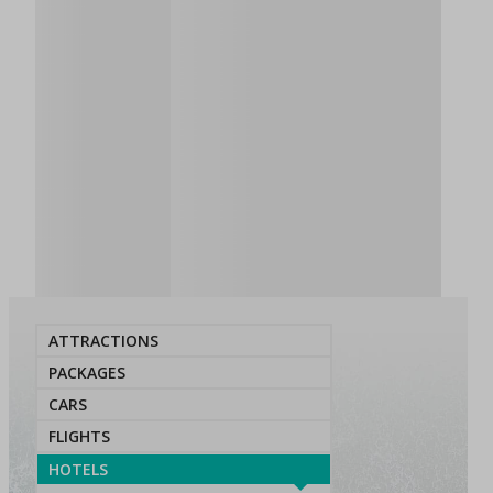
ATTRACTIONS
PACKAGES
CARS
FLIGHTS
HOTELS