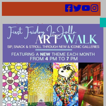
Search
Places |
popular