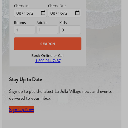
Check In
Check Out
Rooms
Adults
Kids
Book Online or Call
1-800-914-7487
Stay Up to Date
Sign up to get the latest La Jolla Village news and events
delivered to your inbox.
Sign Up Now