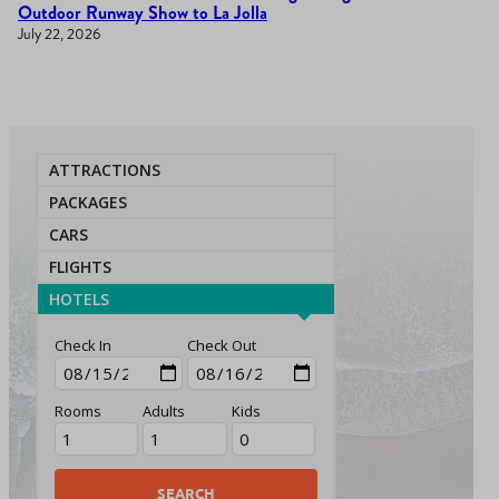
Outdoor Runway Show to La Jolla
July 22, 2026
ATTRACTIONS
PACKAGES
CARS
FLIGHTS
HOTELS
Check In
Check Out
Rooms
Adults
Kids