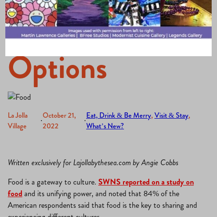
of Dining
Options
La Jolla
October 21,
Eat, Drink & Be Merry
, 
Visit & Stay
, 
·
·
Village
2022
What’s New?
Written exclusively for Lajollabythesea.com by Angie Cobbs
Food is a gateway to culture.
SWNS reported on a study on
food
and its unifying power, and noted that 84% of the
American respondents said that food is the key to sharing and
experiencing different cultures.