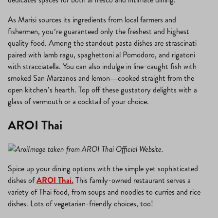
As Marisi sources its ingredients from local farmers and
fishermen, you’re guaranteed only the freshest and highest
quality food. Among the standout pasta dishes are strascinati
paired with lamb ragu, spaghettoni al Pomodoro, and rigatoni
with stracciatella. You can also indulge in line-caught fish with
smoked San Marzanos and lemon—cooked straight from the
open kitchen’s hearth. Top off these gustatory delights with a
glass of vermouth or a cocktail of your choice.
AROI Thai
Image taken from AROI Thai Official Website.
Spice up your dining options with the simple yet sophisticated
dishes of
AROI Thai.
This family-owned restaurant serves a
variety of Thai food, from soups and noodles to curries and rice
dishes. Lots of vegetarian-friendly choices, too!