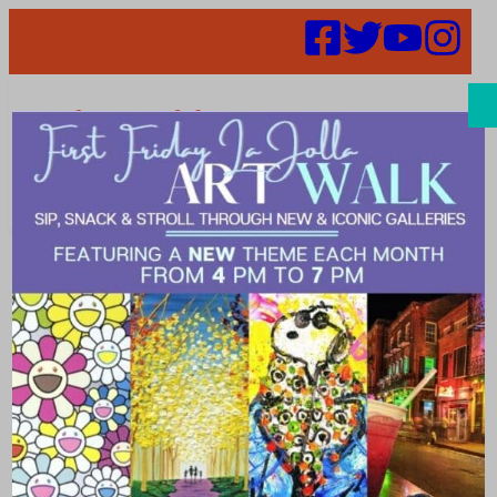
Search
Cuisine Around
the World – A
United Nations