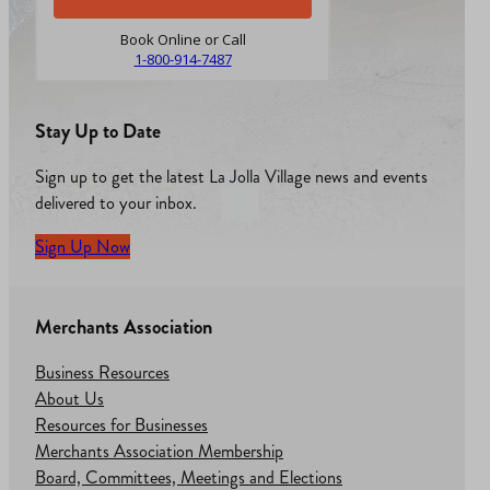
Book Online or Call
1-800-914-7487
Stay Up to Date
Sign up to get the latest La Jolla Village news and events
delivered to your inbox.
Sign Up Now
Merchants Association
Business Resources
About Us
Resources for Businesses
Merchants Association Membership
Board, Committees, Meetings and Elections