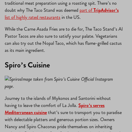
traditional meat preparation using a roasting spit. There’s no
doubt why The Taco Stand was deemed
part of
TripAdvisor’s
list of highly rated restaurants
in the US.
While the Carne Asada Fries are to die for, The Taco Stand’s Al
Pastor Tacos are also sure to satisfy your palate. Vegetarians
can also try out the Nopal Taco, which has flame-grilled cactus
as its main ingredient.
Spiro’s Cuisine
Image taken from Spiro’s Cuisine Official Instagram
page.
Journey to the islands of Mykonos and Santorini without
having to leave the comfort of La Jolla.
Spiro’s serves
Mediterranean cuisine
that’s sure to transport you to paradise
with delectable platters and generous portion sizes. Owners
Nancy and Spiro Chaconas pride themselves on inheriting