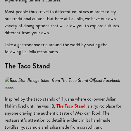
Most people thus travel to different countries in order to try
out traditional cuisine. But here at La Jolla, we have our own
variety of dining options that will allow you to explore cultures
different from your own.
Take a gastronomic trip around the world by visiting the
following La Jolla restaurants.
The Taco Stand
Image taken from The Taco Stand Official Facebook
page.
Inspired by the taco stands of Tijuana where co-owner Julian
Hakim lived until he was 18,
The Taco Stand
is a go-to place for
anyone craving the authentic taste of Mexican food. The
restaurant’s attention to detail is evident in its handmade
tortillas, guacamole and salsa made from scratch, and