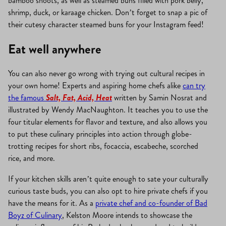
bamboo shoots, as well as steamed buns filled with pork belly,
shrimp, duck, or karaage chicken. Don’t forget to snap a pic of
their cutesy character steamed buns for your Instagram feed!
Eat well anywhere
You can also never go wrong with trying out cultural recipes in
your own home! Experts and aspiring home chefs alike
can try
the famous
Salt, Fat, Acid, Heat
written by Samin Nosrat and
illustrated by Wendy MacNaughton. It teaches you to use the
four titular elements for flavor and texture, and also allows you
to put these culinary principles into action through globe-
trotting recipes for short ribs, focaccia, escabeche, scorched
rice, and more.
If your kitchen skills aren’t quite enough to sate your culturally
curious taste buds, you can also opt to hire private chefs if you
have the means for it. As a
private chef and co-founder of Bad
Boyz of Culinary
, Kelston Moore intends to showcase the