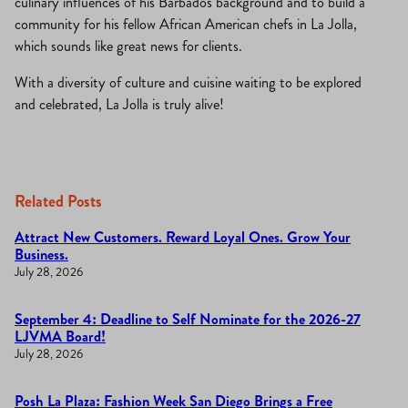
culinary influences of his Barbados background and to build a
community for his fellow African American chefs in La Jolla,
which sounds like great news for clients.
With a diversity of culture and cuisine waiting to be explored
and celebrated, La Jolla is truly alive!
Related Posts
Attract New Customers. Reward Loyal Ones. Grow Your
Business.
July 28, 2026
September 4: Deadline to Self Nominate for the 2026-27
LJVMA Board!
July 28, 2026
Posh La Plaza: Fashion Week San Diego Brings a Free