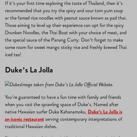
If it’s your first time exploring the taste of Thailand, then it’s
recommended that you try the spicy and sour tom yum soup
or the famed rice noodles with peanut sauce known as pad thai.
Those aiming to level up their experience can opt for the spicy
Drunken Noodles, the Thai Boat with your choice of meat, and
the special sauce of the Panang Curry. Don’t forget to make
some room for sweet mango sticky rice and freshly brewed Thai
iced tea!
Duke’s La Jolla
Image taken from Duke’s La Jolla Official Website.
You’re guaranteed to have a fun time with family and friends
when you visit the sprawling space of Duke’s. Named after
native Hawaiian surfer Duke Kahanamoku,
Duke’s La Jolla is
an iconic restaurant
serving contemporary interpretations of
traditional Hawaiian dishes.