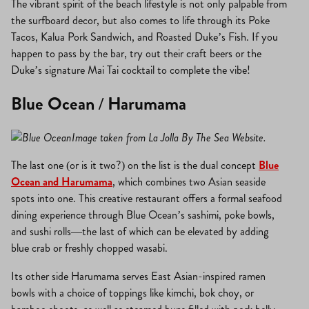
The vibrant spirit of the beach lifestyle is not only palpable from
the surfboard decor, but also comes to life through its Poke
Tacos, Kalua Pork Sandwich, and Roasted Duke’s Fish. If you
happen to pass by the bar, try out their craft beers or the
Duke’s signature Mai Tai cocktail to complete the vibe!
Blue Ocean / Harumama
Image taken from La Jolla By The Sea Website.
The last one (or is it two?) on the list is the dual concept
Blue
Ocean and Harumama
, which combines two Asian seaside
spots into one. This creative restaurant offers a formal seafood
dining experience through Blue Ocean’s sashimi, poke bowls,
and sushi rolls—the last of which can be elevated by adding
blue crab or freshly chopped wasabi.
Its other side Harumama serves East Asian-inspired ramen
bowls with a choice of toppings like kimchi, bok choy, or