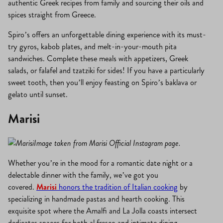
authentic Greek recipes from family and sourcing their oils and
spices straight from Greece.
Spiro’s offers an unforgettable dining experience with its must-
try gyros, kabob plates, and melt-in-your-mouth pita
sandwiches. Complete these meals with appetizers, Greek
salads, or falafel and tzatziki for sides! If you have a particularly
sweet tooth, then you’ll enjoy feasting on Spiro’s baklava or
gelato until sunset.
Marisi
Image taken from Marisi Official Instagram page.
Whether you’re in the mood for a romantic date night or a
delectable dinner with the family, we’ve got you
covered.
Marisi
honors the tradition of Italian cooking
by
specializing in handmade pastas and hearth cooking. This
exquisite spot where the Amalfi and La Jolla coasts intersect
dedicates spaces for both al fresco and intimate dining.