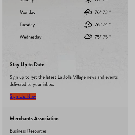
Monday
76°
73 °
Tuesday
76°
74 °
Wednesday
75°
75 °
Stay Up to Date
Sign up to get the latest La Jolla Village news and events
delivered to your inbox.
Sign Up Now
Merchants Association
Business Resources