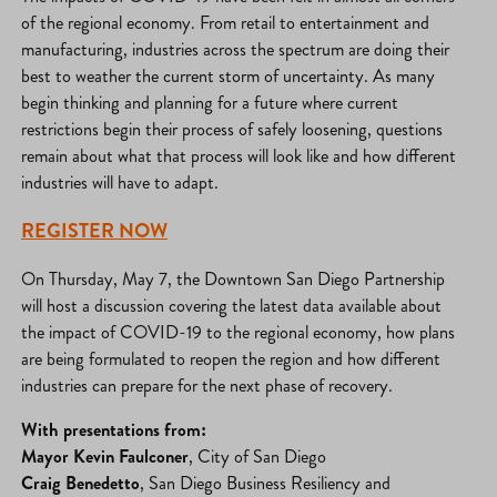
of the regional economy. From retail to entertainment and
manufacturing, industries across the spectrum are doing their
best to weather the current storm of uncertainty. As many
begin thinking and planning for a future where current
restrictions begin their process of safely loosening, questions
remain about what that process will look like and how different
industries will have to adapt.
REGISTER NOW
On Thursday, May 7, the Downtown San Diego Partnership
will host a discussion covering the latest data available about
the impact of COVID-19 to the regional economy, how plans
are being formulated to reopen the region and how different
industries can prepare for the next phase of recovery.
With presentations from:
Mayor Kevin Faulconer
, City of San Diego
Craig Benedetto
, San Diego Business Resiliency and