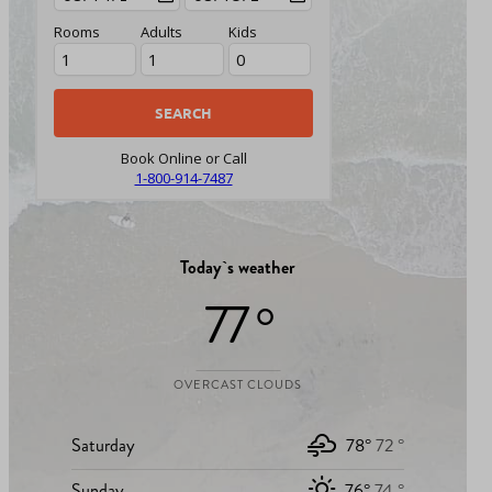
Rooms
Adults
Kids
Book Online or Call
1-800-914-7487
Today`s weather
77 °
OVERCAST CLOUDS
Saturday
78°
72 °
Sunday
76°
74 °