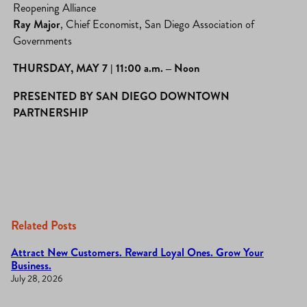
Reopening Alliance
Ray Major
, Chief Economist, San Diego Association of
Governments
THURSDAY, MAY 7 |
11:00 a.m. – Noon
PRESENTED BY SAN DIEGO DOWNTOWN
PARTNERSHIP
Related Posts
Attract New Customers. Reward Loyal Ones. Grow Your
Business.
July 28, 2026