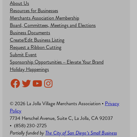
About Us
Resources for Businesses
Merchants Association Membership
Board, Committees, Meetings and Elections
Business Documents
Create/Edit Business Listing
Request a Ribbon Cutting
Submit Event
Sponsorship Opportunities – Elevate Your Brand
Holiday Happenings
Facebook
Twitter
YouTube
Instagram
© 2026 La Jolla Village Merchants Association •
Privacy
Policy
7734 Herschel Avenue, Suite C, La Jolla, CA 92037
• (858) 230-2725
Partially funded by
The City of San Diego’s Small Business