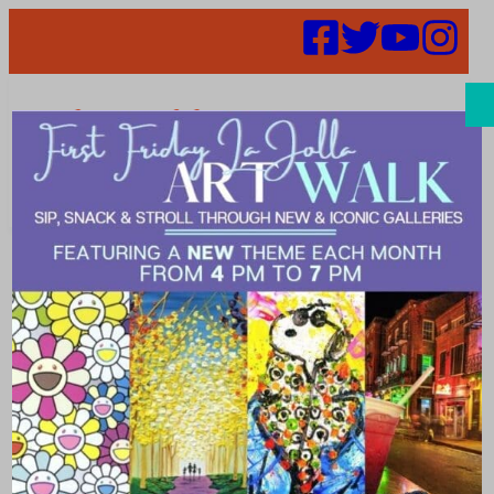
Search
Plans to
Reopen the
Region – May 7