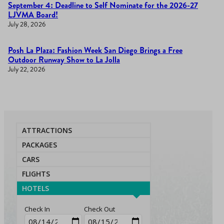
September 4: Deadline to Self Nominate for the 2026-27
LJVMA Board!
July 28, 2026
Posh La Plaza: Fashion Week San Diego Brings a Free
Outdoor Runway Show to La Jolla
July 22, 2026
ATTRACTIONS
PACKAGES
CARS
FLIGHTS
HOTELS
Check In
Check Out