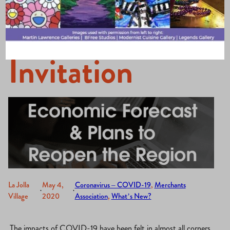
Webinar
Invitation
La Jolla
May 4,
Coronavirus – COVID-19
, 
Merchants
·
·
Village
2020
Association
, 
What’s New?
The impacts of COVID-19 have been felt in almost all corners