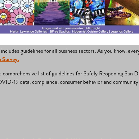
t their plan to prevent the spread of COVID-19 in the workpla
d for some parts of the guidance; familiarize yourself with the
includes guidelines for all business sectors. As you know, ever
 Survey.
 comprehensive list of guidelines for Safely Reopening San Dieg
OVID-19 data, compliance, consumer behavior and community 