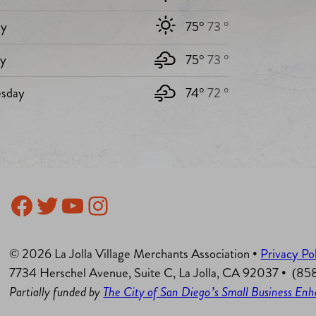
y
75°
73 °
ay
75°
73 °
sday
74°
72 °
Facebook
Twitter
YouTube
Instagram
© 2026 La Jolla Village Merchants Association •
Privacy Po
7734 Herschel Avenue, Suite C, La Jolla, CA 92037 • (8
Partially funded by
The City of San Diego’s Small Business E