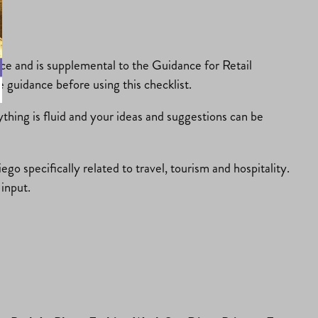
ce and is supplemental to the Guidance for Retail
 guidance before using this checklist.
ything is fluid and your ideas and suggestions can be
o specifically related to travel, tourism and hospitality.
input.