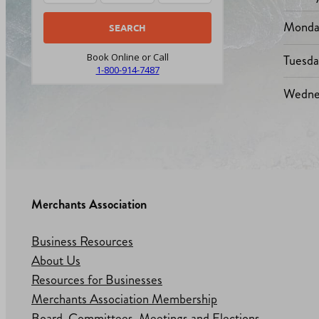
Monda
Tuesd
Book Online or Call
1-800-914-7487
Wedne
Merchants Association
Business Resources
About Us
Resources for Businesses
Merchants Association Membership
Board, Committees, Meetings and Elections