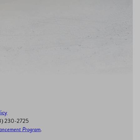
licy
58) 230-2725
nhancement Program
.