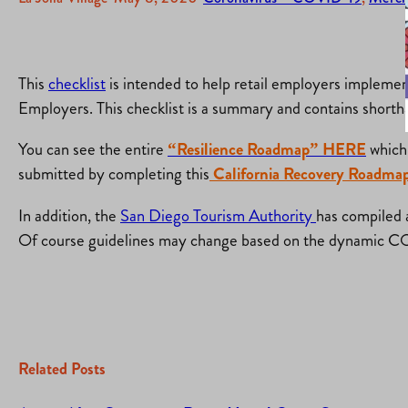
This
checklist
is intended to help retail employers implemen
Employers. This checklist is a summary and contains shorthan
You can see the entire
“Resilience Roadmap” HERE
which 
submitted by completing this
California Recovery Roadmap
In addition, the
San Diego Tourism Authority
has compiled a
Of course guidelines may change based on the dynamic C
Related Posts