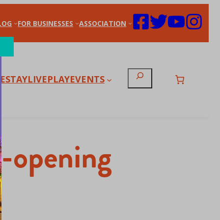
LOG
FOR BUSINESSES
ASSOCIATION
Search
E
STAY
LIVE
PLAY
EVENTS
Re-opening