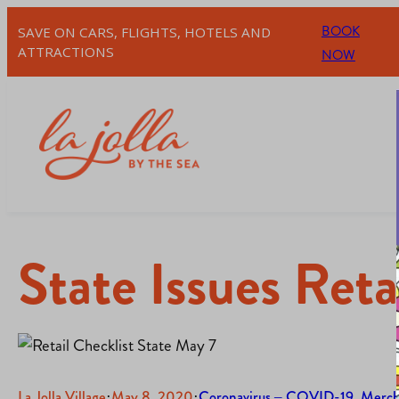
BOOK
SAVE ON CARS, FLIGHTS, HOTELS AND
ATTRACTIONS
NOW
State Issues Reta
La Jolla Village
·
May 8, 2020
·
Coronavirus – COVID-19
, 
Merch