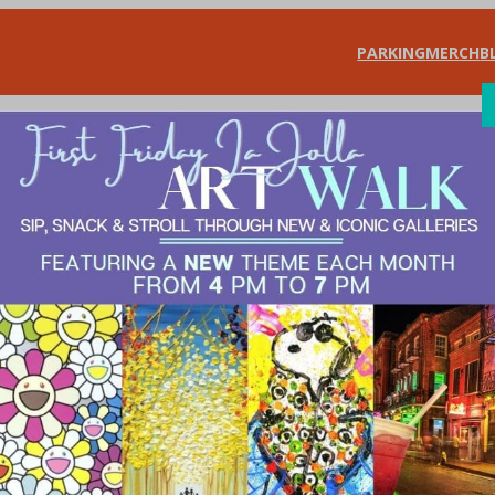
PARKING
MERCH
B
SHOP
DIN
il Checklist for 
ants Association
, 
What’s New?