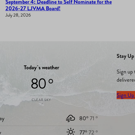
September 4: Deadline to Self Nominate for the
2026-27 LJVMA Board!
July 28, 2026
Stay Up 
Today`s weather
Sign up 
80 °
delivere
Sign Up
CLEAR SKY
ay
80°
71 °
y
77°
72 °