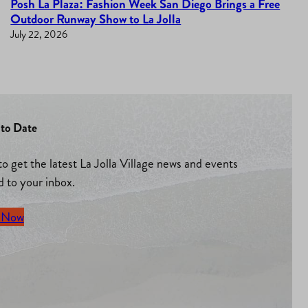
Posh La Plaza: Fashion Week San Diego Brings a Free
Outdoor Runway Show to La Jolla
July 22, 2026
to Date
to get the latest La Jolla Village news and events
d to your inbox.
 Now