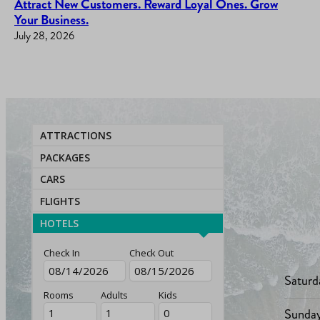
Attract New Customers. Reward Loyal Ones. Grow
Your Business.
July 28, 2026
ATTRACTIONS
PACKAGES
CARS
FLIGHTS
HOTELS
Check In
Check Out
Saturd
Rooms
Adults
Kids
Sunda