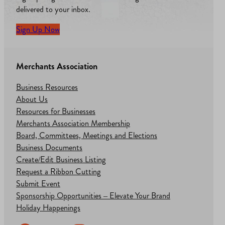
delivered to your inbox.
Sign Up Now
Merchants Association
Business Resources
About Us
Resources for Businesses
Merchants Association Membership
Board, Committees, Meetings and Elections
Business Documents
Create/Edit Business Listing
Request a Ribbon Cutting
Submit Event
Sponsorship Opportunities – Elevate Your Brand
Holiday Happenings