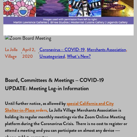
Via Zoom.
La Jolla
April 2,
Coronavirus – COVID-19
, 
Merchants Association
, 
·
·
Village
2020
Uncategorized
, 
What’s New?
Board, Committees & Meetings – COVID-19
UPDATE: Meeting Log-in Information
Until further notice, a
s allowed by
special California and City
Shelter-in-Place
orders
,
La Jolla Village Merchants Association is
holding its regular monthly meetings via the Zoom Online Meeting
platform during the Coronavirus Crisis.
There is no cost to register or
attend a meeting and you can participate on almost any device —