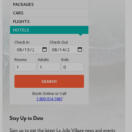
PACKAGES
CARS
FLIGHTS
HOTELS
Check In
Check Out
Rooms
Adults
Kids
Book Online or Call
1-800-914-7487
Stay Up to Date
Sign up to get the latest La Jolla Village news and events