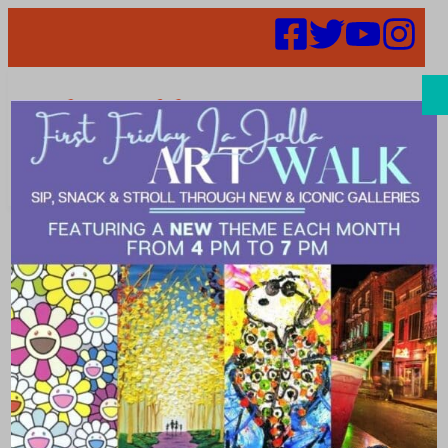
Search
We’re Meeting
Online April 8
at 4:00 PM!