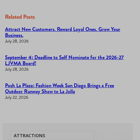
Related Posts
Attract New Customers. Reward Loyal Ones. Grow Your
Business.
July 28, 2026
September 4: Deadline to Self Nominate for the 2026-27
LJVMA Board!
July 28, 2026
Posh La Plaza: Fashion Week San Diego Brings a Free
Outdoor Runway Show to La Jolla
July 22, 2026
ATTRACTIONS