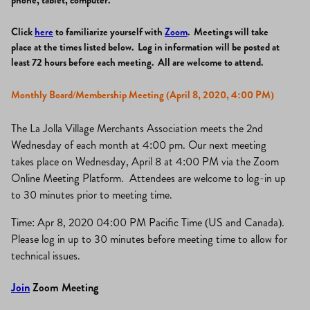
phone, tablet, computer.
Click
here
to familiarize yourself with
Zoom
. Meetings will take
place at the times listed below. Log in information will be posted at
least 72 hours before each meeting. All are welcome to attend.
Monthly Board/Membership Meeting (April 8, 2020, 4:00 PM)
The La Jolla Village Merchants Association meets the 2nd
Wednesday of each month at 4:00 pm. Our next meeting
takes place on Wednesday, April 8 at 4:00 PM via the Zoom
Online Meeting Platform. Attendees are welcome to log-in up
to 30 minutes prior to meeting time.
Time: Apr 8, 2020 04:00 PM Pacific Time (US and Canada).
Please log in up to 30 minutes before meeting time to allow for
technical issues.
Join
Zoom Meeting