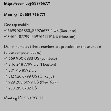
https://zoom.us/j/559766771
Meeting ID: 559 766 771
One tap mobile:
+16699006833,,559766771# US (San Jose)
+13462487799,,559766771# US (Houston)
Dial-in numbers (These numbers are provided for those unable
to use computer audio.)
+1 669 900 6833 US (San Jose)
+1 346 248 7799 US (Houston)
+1 301 715 8592 US
+1 312 626 6799 US (Chicago)
+1 929 205 6099 US (New York)
+1 253 215 8782 US
Meeting ID: 559 766 771