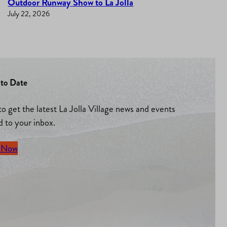
Outdoor Runway Show to La Jolla
July 22, 2026
to Date
to get the latest La Jolla Village news and events
d to your inbox.
 Now