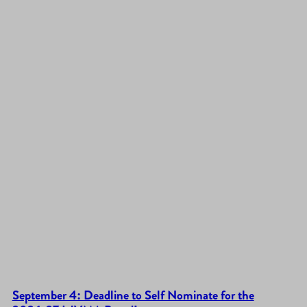
September 4: Deadline to Self Nominate for the