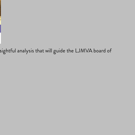
ghtful analysis that will guide the LJMVA board of