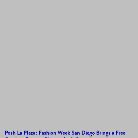
Posh La Plaza: Fashion Week San Diego Brings a Free