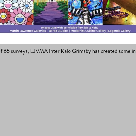
at’s New?
f 65 surveys, LJVMA Inter Kalo Grimsby has created some insi