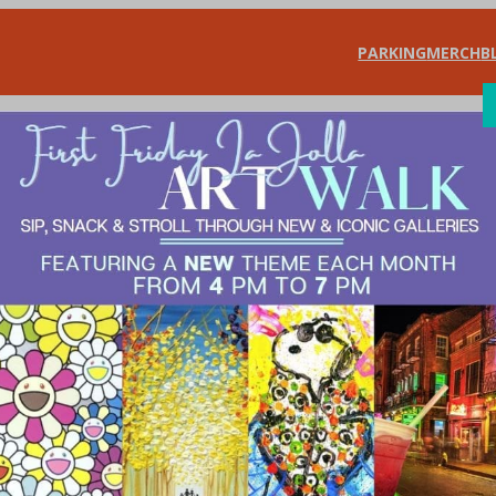
PARKING
MERCH
B
SHOP
DIN
ffer Important Ins