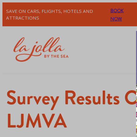
BOOK
SAVE ON CARS, FLIGHTS, HOTELS AND
ATTRACTIONS
NOW
Survey Results O
LJMVA