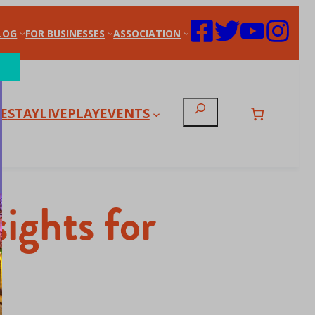
LOG
FOR BUSINESSES
ASSOCIATION
Search
E
STAY
LIVE
PLAY
EVENTS
ights for