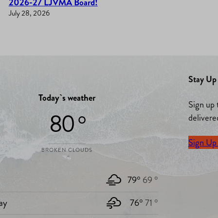
2026-27 LJVMA Board!
July 28, 2026
Stay Up 
Today`s weather
Sign up 
80 °
delivere
Sign Up
BROKEN CLOUDS
79°
69 °
ay
76°
71 °