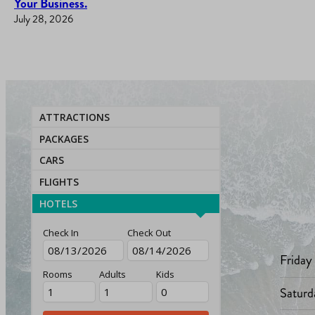
Your Business.
July 28, 2026
ATTRACTIONS
PACKAGES
CARS
FLIGHTS
HOTELS
Check In
Check Out
Friday
Rooms
Adults
Kids
Saturd