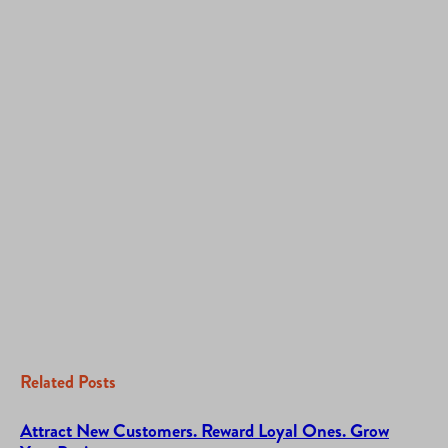
Related Posts
Attract New Customers. Reward Loyal Ones. Grow