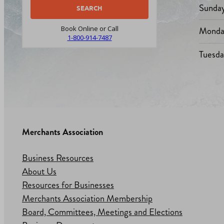
Sunda
Monda
Book Online or Call
1-800-914-7487
Tuesd
Merchants Association
Business Resources
About Us
Resources for Businesses
Merchants Association Membership
Board, Committees, Meetings and Elections