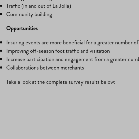
Traffic (in and out of La Jolla)
Community building
Opportunities
Insuring events are more beneficial for a greater number o
Improving off-season foot traffic and visitation
Increase participation and engagement from a greater num
Collaborations between merchants
Take a look at the complete survey results below: