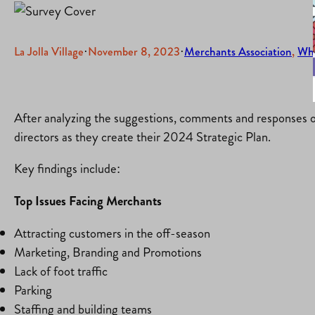
La Jolla Village
·
November 8, 2023
·
Merchants Association
, 
Wh
After analyzing the suggestions, comments and responses o
directors as they create their 2024 Strategic Plan.
Key findings include:
Top Issues Facing Merchants
Attracting customers in the off-season
Marketing, Branding and Promotions
Lack of foot traffic
Parking
Staffing and building teams