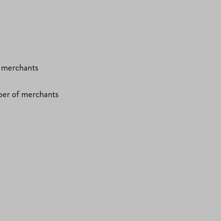
f merchants
ber of merchants