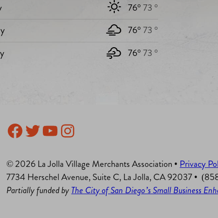
y
76°
73 °
y
76°
73 °
ay
76°
73 °
Facebook
Twitter
YouTube
Instagram
© 2026 La Jolla Village Merchants Association •
Privacy Po
7734 Herschel Avenue, Suite C, La Jolla, CA 92037 • (8
Partially funded by
The City of San Diego’s Small Business E