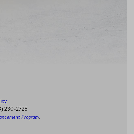
licy
58) 230-2725
nhancement Program
.