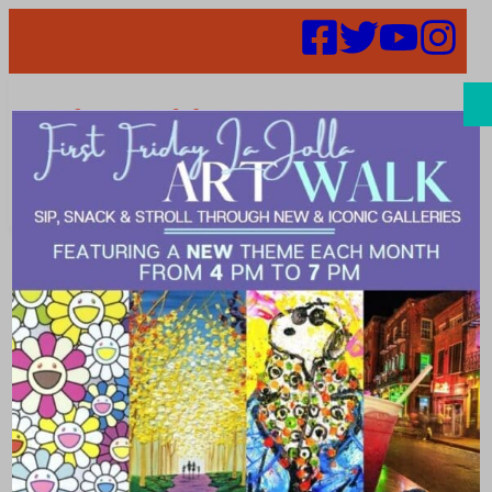
Search
52 in 52 –
Week 36 –
Hennessey’s