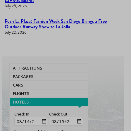
LJVMA Board!
July 28, 2026
Posh La Plaza: Fashion Week San Diego Brings a Free
Outdoor Runway Show to La Jolla
July 22, 2026
ATTRACTIONS
PACKAGES
CARS
FLIGHTS
HOTELS
Check In
Check Out