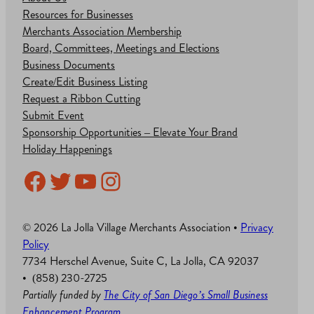
Resources for Businesses
Merchants Association Membership
Board, Committees, Meetings and Elections
Business Documents
Create/Edit Business Listing
Request a Ribbon Cutting
Submit Event
Sponsorship Opportunities – Elevate Your Brand
Holiday Happenings
Facebook
Twitter
YouTube
Instagram
© 2026 La Jolla Village Merchants Association •
Privacy
Policy
7734 Herschel Avenue, Suite C, La Jolla, CA 92037
• (858) 230-2725
Partially funded by
The City of San Diego’s Small Business
Enhancement Program
.