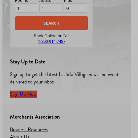
Rooms
Adults
Kids
Book Online or Call
1-800-914-7487
Stay Up to Date
Sign up to get the latest La Jolla Village news and events
delivered to your inbox.
Sign Up Now
Merchants Association
Business Resources
About Us