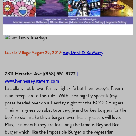
Tavern
La Jolla Village
·
August 29, 2019
·
Eat, Drink & Be Merry
7811 Herschel Ave |(858) 551-8772
|
www.hennesseystavern.com
La Jolla is not known for its night-life but Hennessey’s Tavern
is an exception to this rule. With their nightly specials (my
posse headed over on a Tuesday night for the BOGO Burgers.
Their willingness to substitute veggie and turkey burgers for the
beef version make this a bargain even healthy eaters will love.
Plus, this month they are featuring the famous Beyond Beef
burger which, like the Impossible Burger is the vegetarian