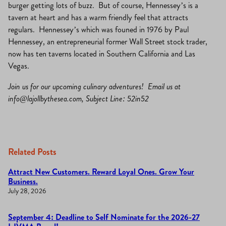
burger getting lots of buzz. But of course, Hennessey’s is a
tavern at heart and has a warm friendly feel that attracts
regulars. Hennessey’s which was founed in 1976 by Paul
Hennessey, an entrepreneurial former Wall Street stock trader,
now has ten taverns located in Southern California and Las
Vegas.
Join us for our upcoming culinary adventures! Email us at
info@lajollbythesea.com
, Subject Line: 52in52
Related Posts
Attract New Customers. Reward Loyal Ones. Grow Your
Business.
July 28, 2026
September 4: Deadline to Self Nominate for the 2026-27